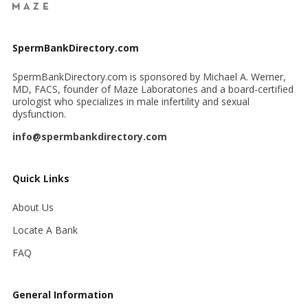
SpermBankDirectory.com
SpermBankDirectory.com is sponsored by Michael A. Werner,
MD, FACS, founder of Maze Laboratories and a board-certified
urologist who specializes in male infertility and sexual
dysfunction.
info@spermbankdirectory.com
Quick Links
About Us
Locate A Bank
FAQ
General Information