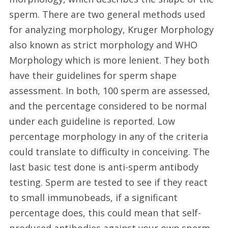
sperm. There are two general methods used
for analyzing morphology, Kruger Morphology
also known as strict morphology and WHO
Morphology which is more lenient. They both
have their guidelines for sperm shape
assessment. In both, 100 sperm are assessed,
and the percentage considered to be normal
under each guideline is reported. Low
percentage morphology in any of the criteria
could translate to difficulty in conceiving. The
last basic test done is anti-sperm antibody
testing. Sperm are tested to see if they react
to small immunobeads, if a significant
percentage does, this could mean that self-
produced antibodies against your own sperm