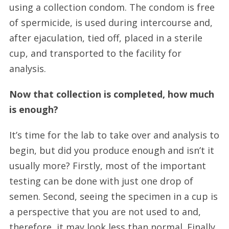
using a collection condom. The condom is free
of spermicide, is used during intercourse and,
after ejaculation, tied off, placed in a sterile
cup, and transported to the facility for
analysis.
Now that collection is completed, how much
is enough?
It’s time for the lab to take over and analysis to
begin, but did you produce enough and isn’t it
usually more? Firstly, most of the important
testing can be done with just one drop of
semen. Second, seeing the specimen in a cup is
a perspective that you are not used to and,
therefore, it may look less than normal. Finally,