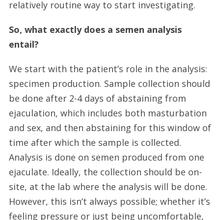
relatively routine way to start investigating.
So, what exactly does a semen analysis
entail?
We start with the patient’s role in the analysis:
specimen production. Sample collection should
be done after 2-4 days of abstaining from
ejaculation, which includes both masturbation
and sex, and then abstaining for this window of
time after which the sample is collected.
Analysis is done on semen produced from one
ejaculate. Ideally, the collection should be on-
site, at the lab where the analysis will be done.
However, this isn’t always possible; whether it’s
feeling pressure or just being uncomfortable,