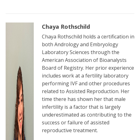
Chaya Rothschild
Chaya Rothschild holds a certification in
both Andrology and Embryology
Laboratory Sciences through the
American Association of Bioanalysts
Board of Registry. Her prior experience
includes work at a fertility laboratory
performing IVF and other procedures
related to Assisted Reproduction. Her
time there has shown her that male
infertility is a factor that is largely
underestimated as contributing to the
success or failure of assisted
reproductive treatment.