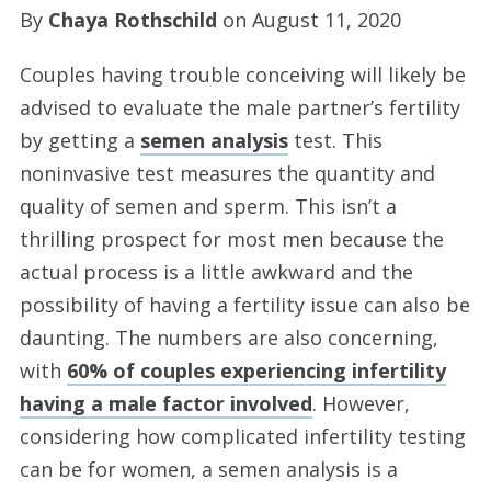
By
Chaya Rothschild
on
August 11, 2020
Couples having trouble conceiving will likely be
advised to evaluate the male partner’s fertility
by getting a
semen analysis
test. This
noninvasive test measures the quantity and
quality of semen and sperm. This isn’t a
thrilling prospect for most men because the
actual process is a little awkward and the
possibility of having a fertility issue can also be
daunting. The numbers are also concerning,
with
60% of couples experiencing infertility
having a male factor involved
. However,
considering how complicated infertility testing
can be for women, a semen analysis is a