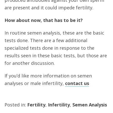
are present and it could impede fertility.
How about now, that has to be it?
In routine semen analysis, these are the basic
tests done. There are a few additional
specialized tests done in response to the
results seen in these basic tests, but those are
for another discussion.
If you’d like more information on semen
analyses or male infertility,
contact us
Posted in:
Fertility
,
Infertility
,
Semen Analysis