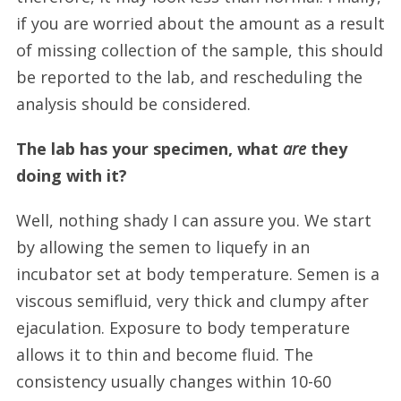
if you are worried about the amount as a result
of missing collection of the sample, this should
be reported to the lab, and rescheduling the
analysis should be considered.
The lab has your specimen, what
are
they
doing with it?
Well, nothing shady I can assure you. We start
by allowing the semen to liquefy in an
incubator set at body temperature. Semen is a
viscous semifluid, very thick and clumpy after
ejaculation. Exposure to body temperature
allows it to thin and become fluid. The
consistency usually changes within 10-60