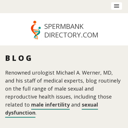
SPERMBANK
DIRECTORY
.COM
BLOG
Renowned urologist Michael A. Werner, MD,
and his staff of medical experts, blog routinely
on the full range of male sexual and
reproductive health issues, including those
related to
male infertility
and
sexual
dysfunction
.