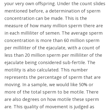
your very own offspring. Under the count slides
mentioned before, a determination of sperm
concentration can be made. This is the
measure of how many million sperm there are
in each milliliter of semen. The average sperm
concentration is more than 60 million sperm
per milliliter of the ejaculate, with a count of
less than 20 million sperm per milliliter of the
ejaculate being considered sub-fertile. The
motility is also calculated. This number
represents the percentage of sperm that are
moving. In a sample, we would like 50% or
more of the total sperm to be motile. There
are also degrees on how motile these sperm
are. This quality of movement is judged as