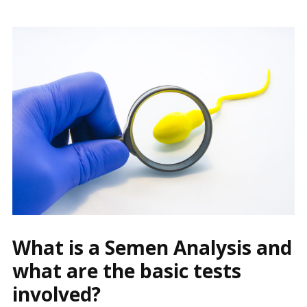
What is a Semen Analysis and
what are the basic tests
involved?