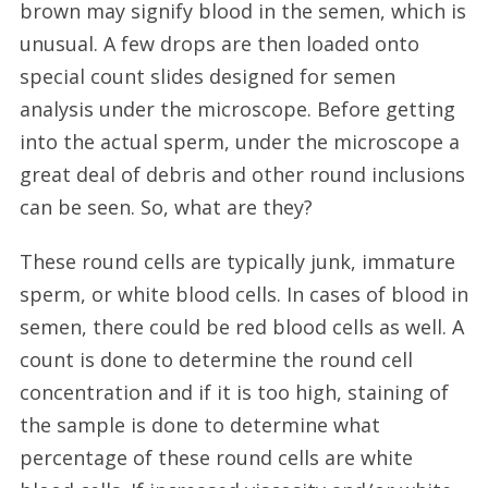
brown may signify blood in the semen, which is
unusual. A few drops are then loaded onto
special count slides designed for semen
analysis under the microscope. Before getting
into the actual sperm, under the microscope a
great deal of debris and other round inclusions
can be seen. So, what are they?
These round cells are typically junk, immature
sperm, or white blood cells. In cases of blood in
semen, there could be red blood cells as well. A
count is done to determine the round cell
concentration and if it is too high, staining of
the sample is done to determine what
percentage of these round cells are white