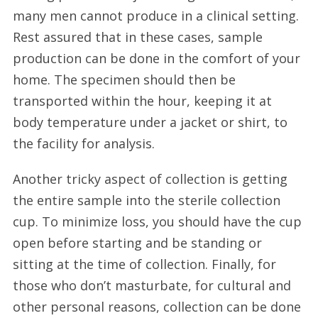
many men cannot produce in a clinical setting.
Rest assured that in these cases, sample
production can be done in the comfort of your
home. The specimen should then be
transported within the hour, keeping it at
body temperature under a jacket or shirt, to
the facility for analysis.
Another tricky aspect of collection is getting
the entire sample into the sterile collection
cup. To minimize loss, you should have the cup
open before starting and be standing or
sitting at the time of collection. Finally, for
those who don’t masturbate, for cultural and
other personal reasons, collection can be done