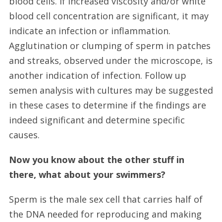
blood cells. If increased viscosity and/or white
blood cell concentration are significant, it may
indicate an infection or inflammation.
Agglutination or clumping of sperm in patches
and streaks, observed under the microscope, is
another indication of infection. Follow up
semen analysis with cultures may be suggested
in these cases to determine if the findings are
indeed significant and determine specific
causes.
Now you know about the other stuff in
there, what about your swimmers?
Sperm is the male sex cell that carries half of
the DNA needed for reproducing and making