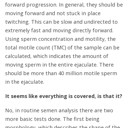
forward progression. In general, they should be
moving forward and not stuck in place
twitching. This can be slow and undirected to
extremely fast and moving directly forward.
Using sperm concentration and motility, the
total motile count (TMC) of the sample can be
calculated, which indicates the amount of
moving sperm in the entire ejaculate. There
should be more than 40 million motile sperm
in the ejaculate.
It seems like everything is covered, is that it?
No, in routine semen analysis there are two
more basic tests done. The first being
morphology, which describes the shape of the