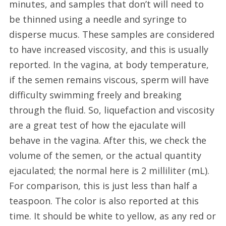
minutes, and samples that don’t will need to
be thinned using a needle and syringe to
disperse mucus. These samples are considered
to have increased viscosity, and this is usually
reported. In the vagina, at body temperature,
if the semen remains viscous, sperm will have
difficulty swimming freely and breaking
through the fluid. So, liquefaction and viscosity
are a great test of how the ejaculate will
behave in the vagina. After this, we check the
volume of the semen, or the actual quantity
ejaculated; the normal here is 2 milliliter (mL).
For comparison, this is just less than half a
teaspoon. The color is also reported at this
time. It should be white to yellow, as any red or