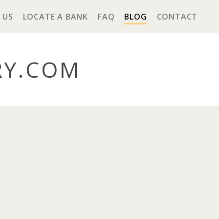
 US
LOCATE A BANK
FAQ
BLOG
CONTACT
RY
.COM