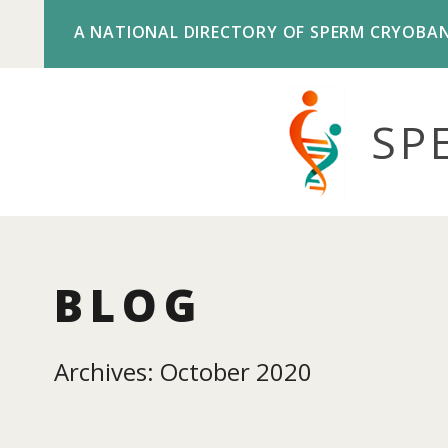
A NATIONAL DIRECTORY OF SPERM CRYOBA
SP
BLOG
Archives: October 2020