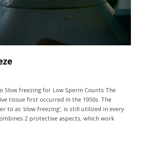
eze
 to Slow freezing for Low Sperm Counts The
ve tissue first occurred in the 1950s. The
 as ‘slow freezing’, is still utilized in every
ombines 2 protective aspects, which work