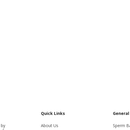
Quick Links
General
 by
About Us
Sperm B