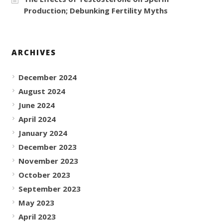
Production; Debunking Fertility Myths
ARCHIVES
December 2024
August 2024
June 2024
April 2024
January 2024
December 2023
November 2023
October 2023
September 2023
May 2023
April 2023