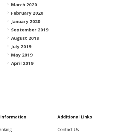
March 2020
February 2020
January 2020
September 2019
August 2019
July 2019
May 2019
April 2019
 Information
Additional Links
anking
Contact Us