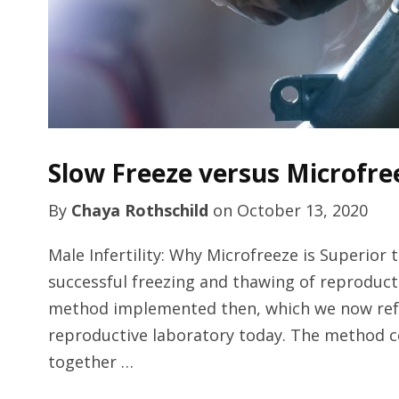
Slow Freeze versus Microfre
By
Chaya Rothschild
on
October 13, 2020
Male Infertility: Why Microfreeze is Superior
successful freezing and thawing of reproducti
method implemented then, which we now refer to
reproductive laboratory today. The method c
together …