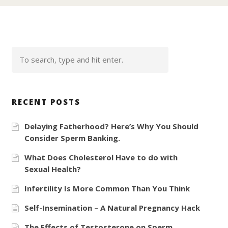
RECENT POSTS
Delaying Fatherhood? Here’s Why You Should
Consider Sperm Banking.
What Does Cholesterol Have to do with
Sexual Health?
Infertility Is More Common Than You Think
Self-Insemination – A Natural Pregnancy Hack
The Effects of Testosterone on Sperm