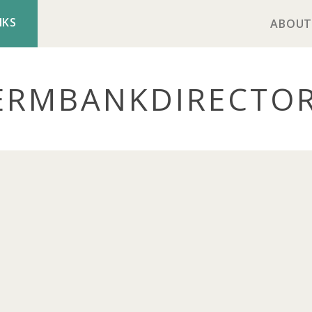
NKS
ABOUT
ERMBANK
DIRECTO