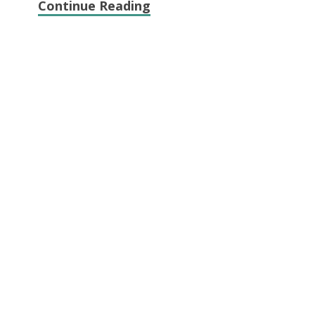
Continue Reading