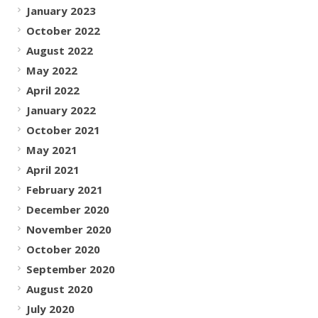
January 2023
October 2022
August 2022
May 2022
April 2022
January 2022
October 2021
May 2021
April 2021
February 2021
December 2020
November 2020
October 2020
September 2020
August 2020
July 2020