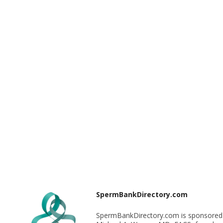
SpermBankDirectory.com
SpermBankDirectory.com is sponsored