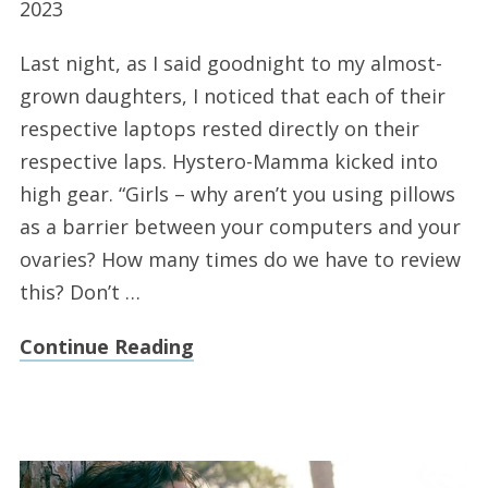
2023
Last night, as I said goodnight to my almost-
grown daughters, I noticed that each of their
respective laptops rested directly on their
respective laps. Hystero-Mamma kicked into
high gear. “Girls – why aren’t you using pillows
as a barrier between your computers and your
ovaries? How many times do we have to review
this? Don’t …
Continue Reading