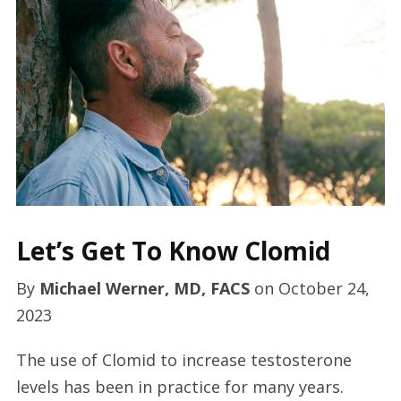
Let’s Get To Know Clomid
By
Michael Werner, MD, FACS
on
October 24,
2023
The use of Clomid to increase testosterone
levels has been in practice for many years.