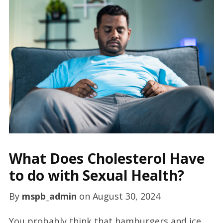
What Does Cholesterol Have
to do with Sexual Health?
By
mspb_admin
on
August 30, 2024
You probably think that hamburgers and ice