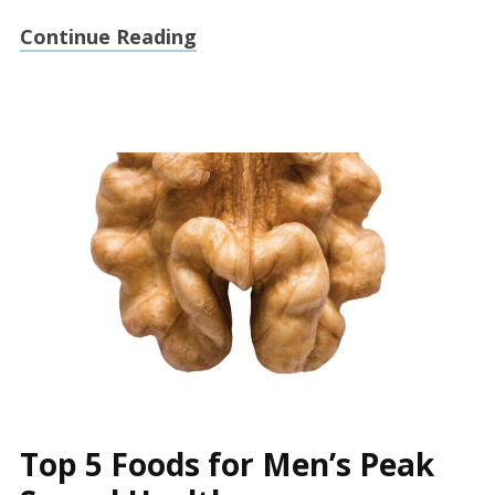
Continue Reading
Top 5 Foods for Men’s Peak