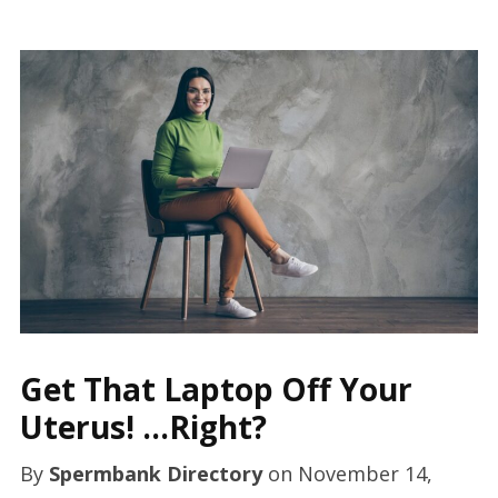
Get That Laptop Off Your
Uterus! …Right?
By
Spermbank Directory
on
November 14,