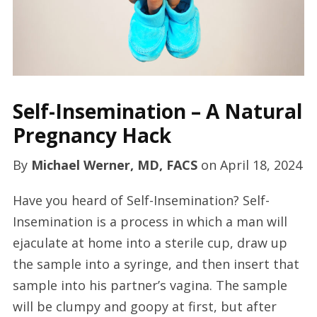
Self-Insemination – A Natural
Pregnancy Hack
By
Michael Werner, MD, FACS
on
April 18, 2024
Have you heard of Self-Insemination? Self-
Insemination is a process in which a man will
ejaculate at home into a sterile cup, draw up
the sample into a syringe, and then insert that
sample into his partner’s vagina. The sample
will be clumpy and goopy at first, but after