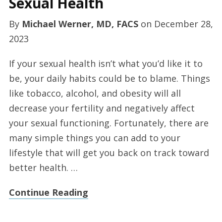
Sexual Health
By
Michael Werner, MD, FACS
on
December 28,
2023
If your sexual health isn’t what you’d like it to
be, your daily habits could be to blame. Things
like tobacco, alcohol, and obesity will all
decrease your fertility and negatively affect
your sexual functioning. Fortunately, there are
many simple things you can add to your
lifestyle that will get you back on track toward
better health. …
Continue Reading