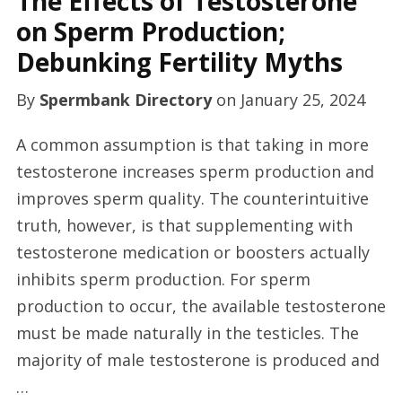
The Effects of Testosterone
on Sperm Production;
Debunking Fertility Myths
By
Spermbank Directory
on
January 25, 2024
A common assumption is that taking in more
testosterone increases sperm production and
improves sperm quality. The counterintuitive
truth, however, is that supplementing with
testosterone medication or boosters actually
inhibits sperm production. For sperm
production to occur, the available testosterone
must be made naturally in the testicles. The
majority of male testosterone is produced and
…