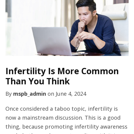
Infertility Is More Common
Than You Think
By
mspb_admin
on
June 4, 2024
Once considered a taboo topic, infertility is
now a mainstream discussion. This is a good
thing, because promoting infertility awareness