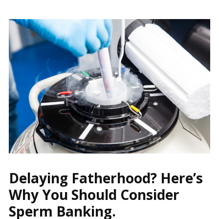
Delaying Fatherhood? Here’s
Why You Should Consider
Sperm Banking.