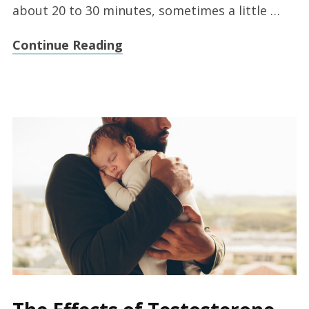
about 20 to 30 minutes, sometimes a little …
Continue Reading