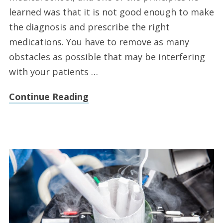
learned was that it is not good enough to make
the diagnosis and prescribe the right
medications. You have to remove as many
obstacles as possible that may be interfering
with your patients …
Continue Reading