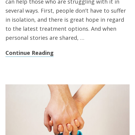
can help those who are struggling with it in
several ways. First, people don’t have to suffer
in isolation, and there is great hope in regard
to the latest treatment options. And when
personal stories are shared, …
Continue Reading