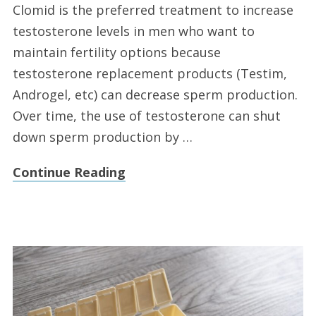
Clomid is the preferred treatment to increase
testosterone levels in men who want to
maintain fertility options because
testosterone replacement products (Testim,
Androgel, etc) can decrease sperm production.
Over time, the use of testosterone can shut
down sperm production by …
Continue Reading