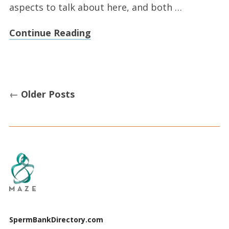
aspects to talk about here, and both …
Continue Reading
←
Older Posts
SpermBankDirectory.com