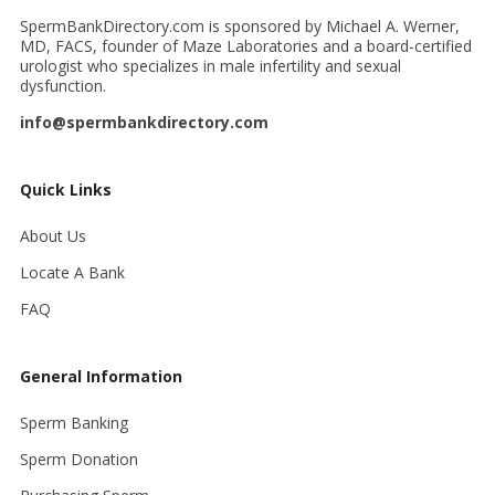
SpermBankDirectory.com is sponsored by Michael A. Werner,
MD, FACS, founder of Maze Laboratories and a board-certified
urologist who specializes in male infertility and sexual
dysfunction.
info@spermbankdirectory.com
Quick Links
About Us
Locate A Bank
FAQ
General Information
Sperm Banking
Sperm Donation