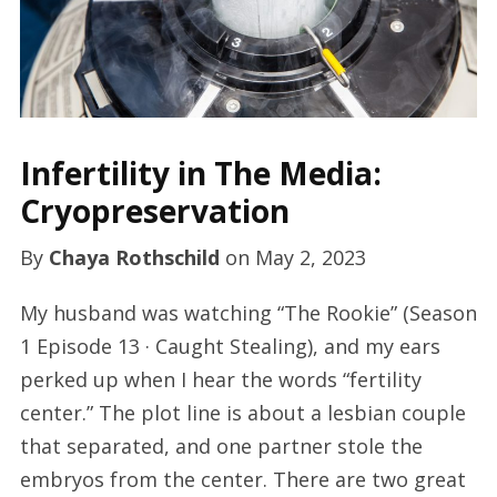
Infertility in The Media:
Cryopreservation
By
Chaya Rothschild
on
May 2, 2023
My husband was watching “The Rookie” (Season
1 Episode 13 · Caught Stealing), and my ears
perked up when I hear the words “fertility
center.” The plot line is about a lesbian couple
that separated, and one partner stole the
embryos from the center. There are two great