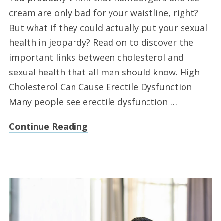
cream are only bad for your waistline, right?
But what if they could actually put your sexual
health in jeopardy? Read on to discover the
important links between cholesterol and
sexual health that all men should know. High
Cholesterol Can Cause Erectile Dysfunction
Many people see erectile dysfunction …
Continue Reading