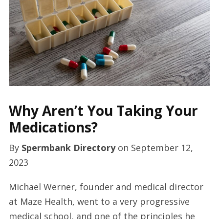
Why Aren’t You Taking Your
Medications?
By
Spermbank Directory
on
September 12,
2023
Michael Werner, founder and medical director
at Maze Health, went to a very progressive
medical school, and one of the principles he