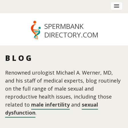
SPERMBANK
DIRECTORY
.COM
BLOG
Renowned urologist Michael A. Werner, MD,
and his staff of medical experts, blog routinely
on the full range of male sexual and
reproductive health issues, including those
related to
male infertility
and
sexual
dysfunction
.