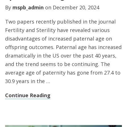
By
mspb_admin
on
December 20, 2024
Two papers recently published in the journal
Fertility and Sterility have revealed various
disadvantages of increased paternal age on
offspring outcomes. Paternal age has increased
dramatically in the US over the past 40 years,
and the trend seems to be continuing. The
average age of paternity has gone from 27.4 to
30.9 years in the …
Continue Reading