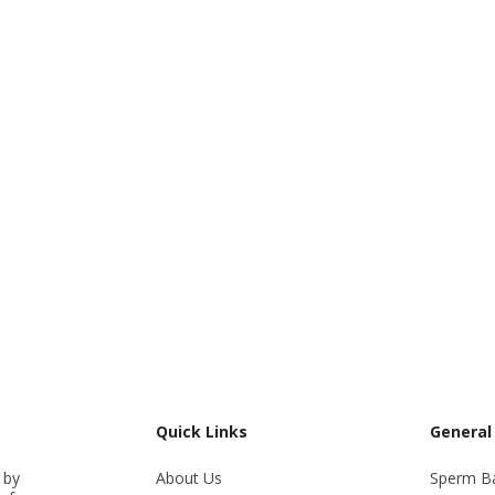
Quick Links
General
 by
About Us
Sperm B