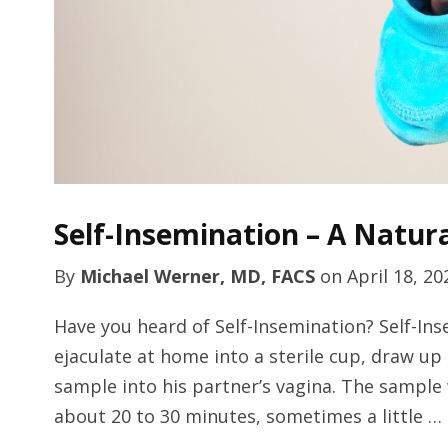
Self-Insemination – A Natur
By
Michael Werner, MD, FACS
on
April 18, 20
Have you heard of Self-Insemination? Self-Ins
ejaculate at home into a sterile cup, draw up
sample into his partner’s vagina. The sample 
about 20 to 30 minutes, sometimes a little …