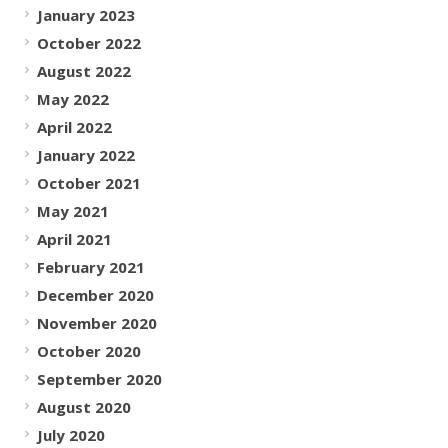
January 2023
October 2022
August 2022
May 2022
April 2022
January 2022
October 2021
May 2021
April 2021
February 2021
December 2020
November 2020
October 2020
September 2020
August 2020
July 2020