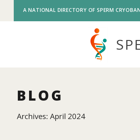
A NATIONAL DIRECTORY OF SPERM CRYOBA
SP
BLOG
Archives: April 2024