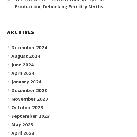
Production; Debunking Fertility Myths
ARCHIVES
December 2024
August 2024
June 2024
April 2024
January 2024
December 2023
November 2023
October 2023
September 2023
May 2023
April 2023