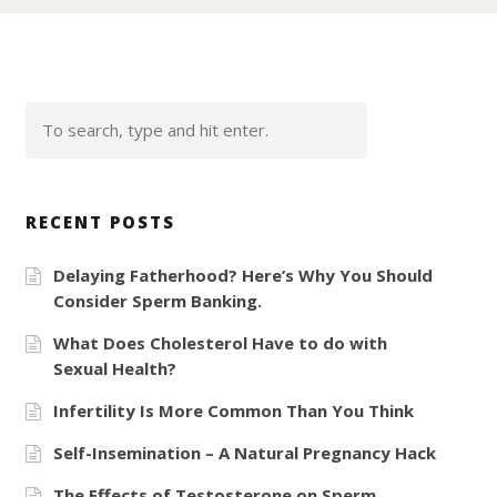
RECENT POSTS
Delaying Fatherhood? Here’s Why You Should
Consider Sperm Banking.
What Does Cholesterol Have to do with
Sexual Health?
Infertility Is More Common Than You Think
Self-Insemination – A Natural Pregnancy Hack
The Effects of Testosterone on Sperm