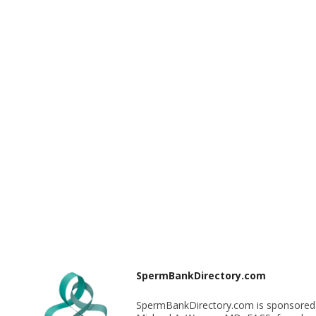
SpermBankDirectory.com
SpermBankDirectory.com is sponsored