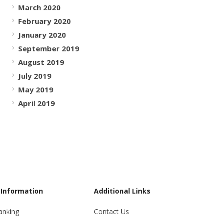
March 2020
February 2020
January 2020
September 2019
August 2019
July 2019
May 2019
April 2019
 Information
Additional Links
anking
Contact Us