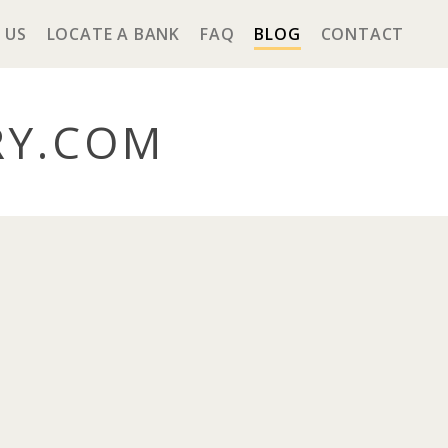
 US
LOCATE A BANK
FAQ
BLOG
CONTACT
RY
.COM