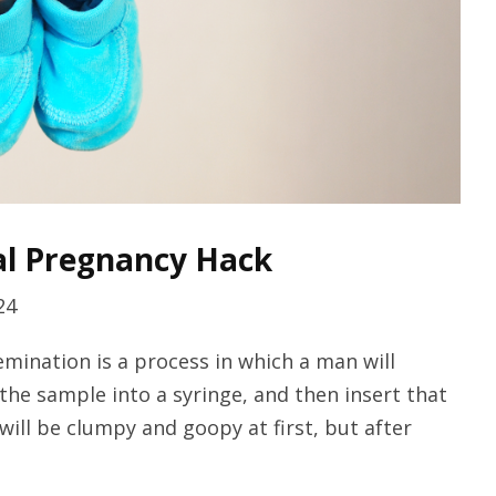
al Pregnancy Hack
24
emination is a process in which a man will
 the sample into a syringe, and then insert that
will be clumpy and goopy at first, but after