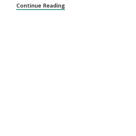
Continue Reading