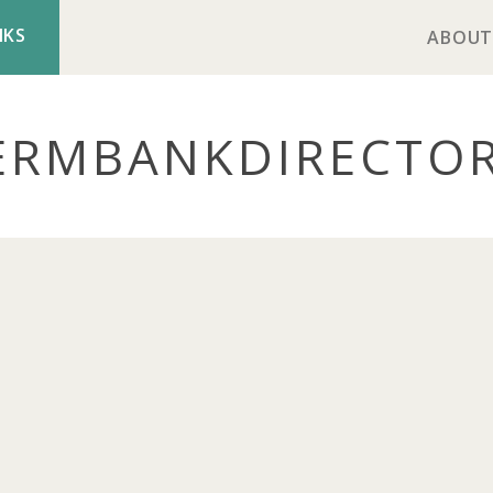
NKS
ABOUT
ERMBANK
DIRECTO