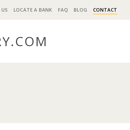
 US
LOCATE A BANK
FAQ
BLOG
CONTACT
RY
.COM