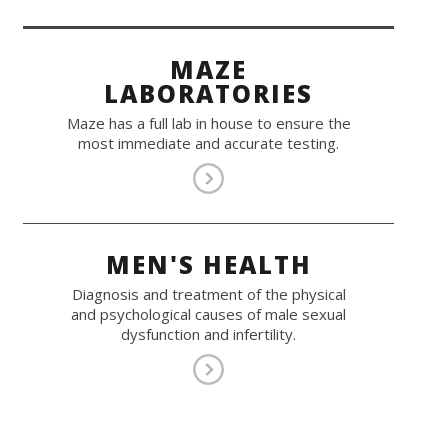
MAZE
LABORATORIES
Maze has a full lab in house to ensure the
most immediate and accurate testing.
MEN'S HEALTH
Diagnosis and treatment of the physical
and psychological causes of male sexual
dysfunction and infertility.