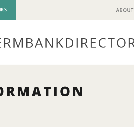
NKS
ABOUT
ERMBANK
DIRECTO
ORMATION