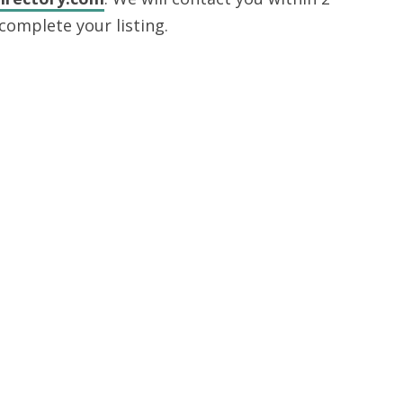
complete your listing.