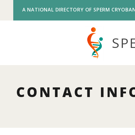
A NATIONAL DIRECTORY OF SPERM CRYOBA
SP
CONTACT INF