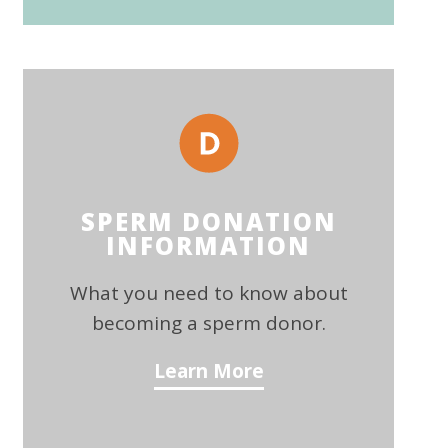
SPERM DONATION
INFORMATION
What you need to know about
becoming a sperm donor.
Learn More