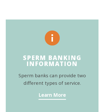
SPERM BANKING
INFORMATION
Sperm banks can provide two
different types of service.
Learn More