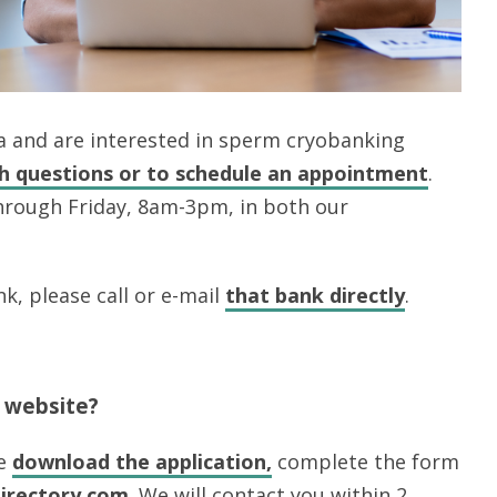
rea and are interested in sperm cryobanking
th questions or to schedule an appointment
.
hrough Friday, 8am-3pm, in both our
k, please call or e-mail
that bank
directly
.
r website?
se
download the application,
complete the form
irectory.com
. We will contact you within 2