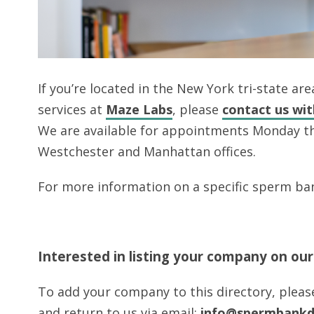
If you’re located in the New York tri-state a
services at
Maze Labs
, please
contact us wi
We are available for appointments Monday t
Westchester and Manhattan offices.
For more information on a specific sperm ban
Interested in listing your company on ou
To add your company to this directory, plea
and return to us via email:
info@spermbankd