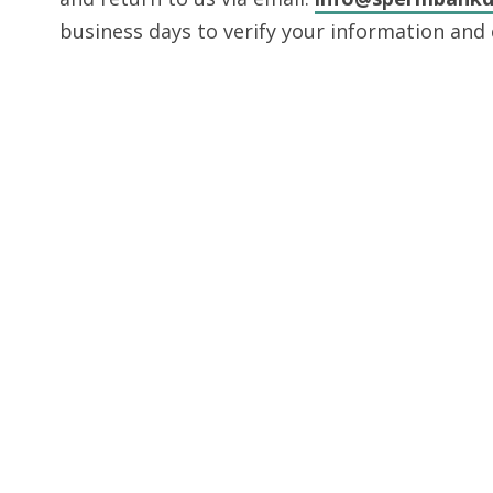
business days to verify your information and 