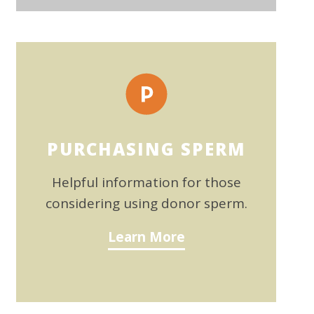
PURCHASING SPERM
Helpful information for those
considering using donor sperm.
Learn More