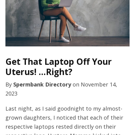
Get That Laptop Off Your
Uterus! …Right?
By
Spermbank Directory
on
November 14,
2023
Last night, as I said goodnight to my almost-
grown daughters, I noticed that each of their
respective laptops rested directly on their