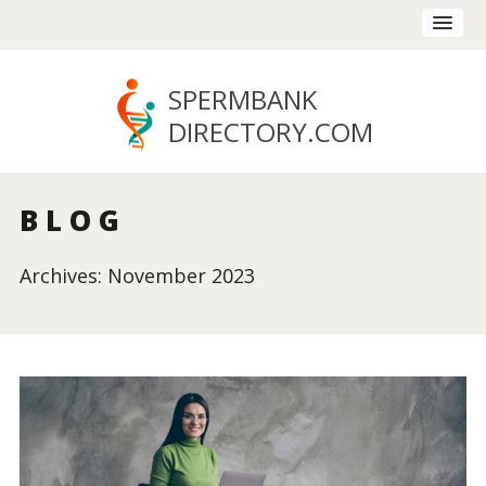
SPERMBANK
DIRECTORY
.COM
BLOG
Archives: November 2023