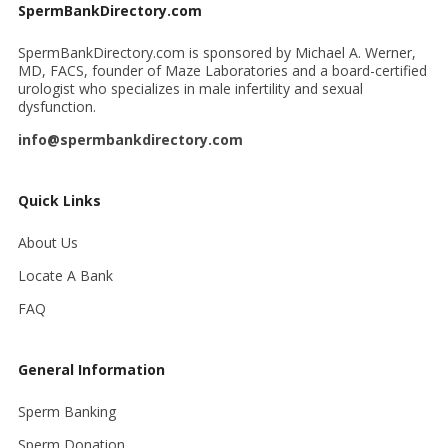
SpermBankDirectory.com
SpermBankDirectory.com is sponsored by Michael A. Werner,
MD, FACS, founder of Maze Laboratories and a board-certified
urologist who specializes in male infertility and sexual
dysfunction.
info@spermbankdirectory.com
Quick Links
About Us
Locate A Bank
FAQ
General Information
Sperm Banking
Sperm Donation