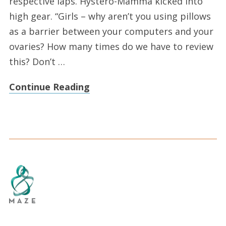
respective laps. Hystero-Mamma kicked into
high gear. “Girls – why aren’t you using pillows
as a barrier between your computers and your
ovaries? How many times do we have to review
this? Don’t …
Continue Reading