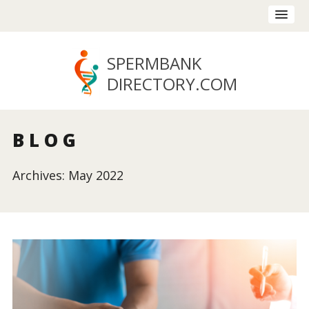
SPERMBANK
DIRECTORY
.COM
BLOG
Archives: May 2022