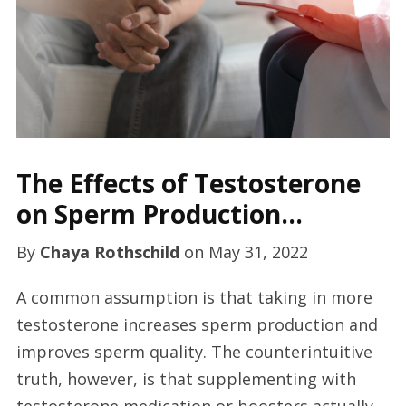
The Effects of Testosterone
on Sperm Production…
By
Chaya Rothschild
on
May 31, 2022
A common assumption is that taking in more
testosterone increases sperm production and
improves sperm quality. The counterintuitive
truth, however, is that supplementing with
testosterone medication or boosters actually