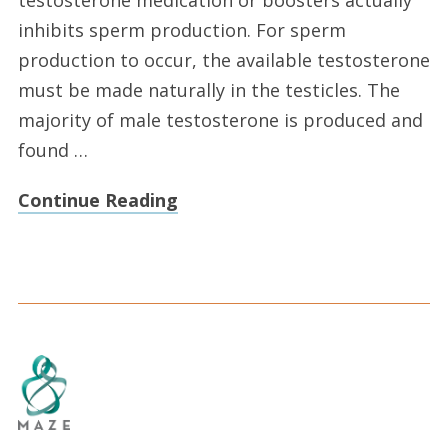
inhibits sperm production. For sperm
production to occur, the available testosterone
must be made naturally in the testicles. The
majority of male testosterone is produced and
found …
Continue Reading