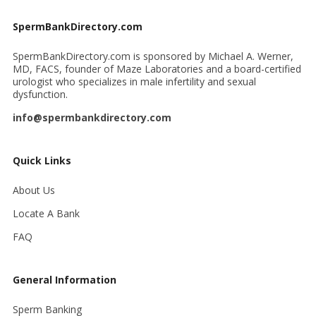
SpermBankDirectory.com
SpermBankDirectory.com is sponsored by Michael A. Werner,
MD, FACS, founder of Maze Laboratories and a board-certified
urologist who specializes in male infertility and sexual
dysfunction.
info@spermbankdirectory.com
Quick Links
About Us
Locate A Bank
FAQ
General Information
Sperm Banking