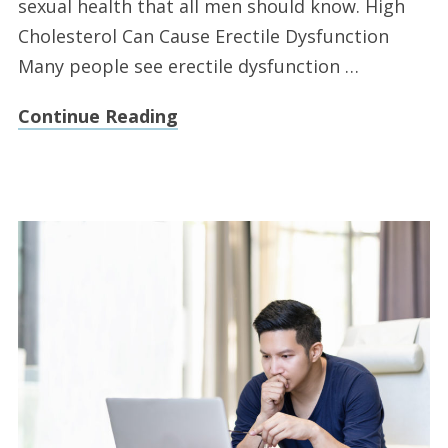
sexual health that all men should know. High
Cholesterol Can Cause Erectile Dysfunction
Many people see erectile dysfunction …
Continue Reading