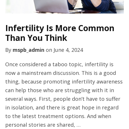
Infertility Is More Common
Than You Think
By
mspb_admin
on
June 4, 2024
Once considered a taboo topic, infertility is
now a mainstream discussion. This is a good
thing, because promoting infertility awareness
can help those who are struggling with it in
several ways. First, people don’t have to suffer
in isolation, and there is great hope in regard
to the latest treatment options. And when
personal stories are shared, …