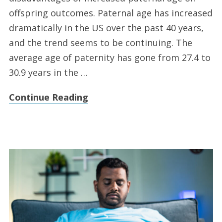
offspring outcomes. Paternal age has increased
dramatically in the US over the past 40 years,
and the trend seems to be continuing. The
average age of paternity has gone from 27.4 to
30.9 years in the …
Continue Reading