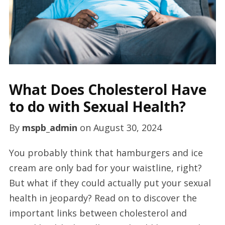
What Does Cholesterol Have
to do with Sexual Health?
By
mspb_admin
on
August 30, 2024
You probably think that hamburgers and ice
cream are only bad for your waistline, right?
But what if they could actually put your sexual
health in jeopardy? Read on to discover the
important links between cholesterol and