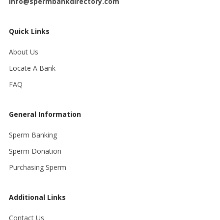
info@spermbankdirectory.com
Quick Links
About Us
Locate A Bank
FAQ
General Information
Sperm Banking
Sperm Donation
Purchasing Sperm
Additional Links
Contact Us