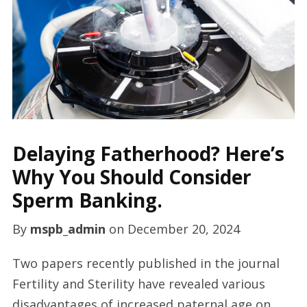
Delaying Fatherhood? Here’s
Why You Should Consider
Sperm Banking.
By
mspb_admin
on
December 20, 2024
Two papers recently published in the journal
Fertility and Sterility have revealed various
disadvantages of increased paternal age on