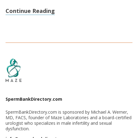
Continue Reading
SpermBankDirectory.com
SpermBankDirectory.com is sponsored by Michael A. Werner,
MD, FACS, founder of Maze Laboratories and a board-certified
urologist who specializes in male infertility and sexual
dysfunction.