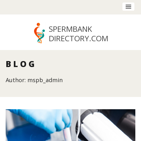
SPERMBANK
DIRECTORY
.COM
BLOG
Author: mspb_admin