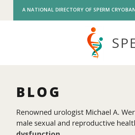
A NATIONAL DIRECTORY OF SPERM CRYOBA
SP
BLOG
Renowned urologist Michael A. Werne
male sexual and reproductive health
dysfunction
.