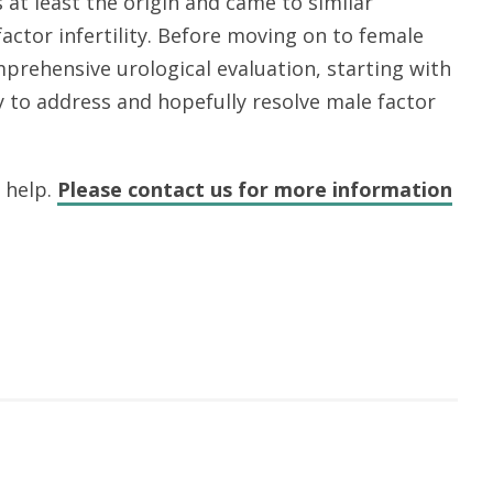
at least the origin and came to similar
actor infertility. Before moving on to female
prehensive urological evaluation, starting with
y to address and hopefully resolve male factor
o help.
Please contact us for more information