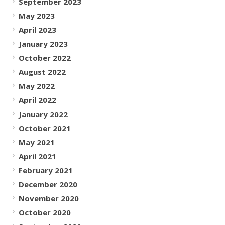
September 2023
May 2023
April 2023
January 2023
October 2022
August 2022
May 2022
April 2022
January 2022
October 2021
May 2021
April 2021
February 2021
December 2020
November 2020
October 2020