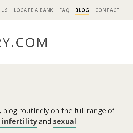
 US
LOCATE A BANK
FAQ
BLOG
CONTACT
RY
.COM
blog routinely on the full range of
infertility
and
sexual