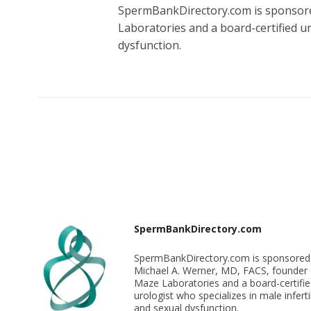
SpermBankDirectory.com is sponsore
Laboratories and a board-certified uro
dysfunction.
SpermBankDirectory.com
SpermBankDirectory.com is sponsored
Michael A. Werner, MD, FACS, founder 
Maze Laboratories and a board-certifi
urologist who specializes in male infertil
and sexual dysfunction.