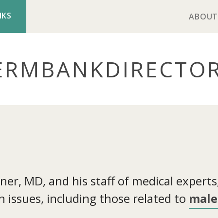
NKS
ABOUT
ERMBANK
DIRECTO
r, MD, and his staff of medical experts, 
 issues, including those related to
male 