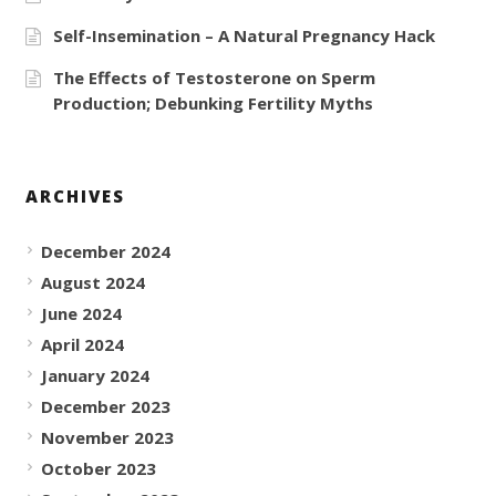
Self-Insemination – A Natural Pregnancy Hack
The Effects of Testosterone on Sperm
Production; Debunking Fertility Myths
ARCHIVES
December 2024
August 2024
June 2024
April 2024
January 2024
December 2023
November 2023
October 2023