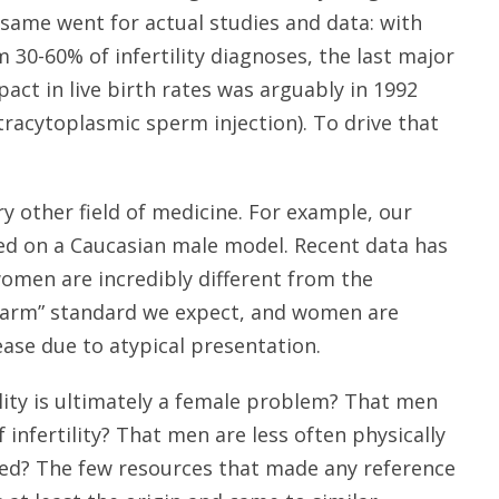
same went for actual studies and data: with
 30-60% of infertility diagnoses, the last major
act in live birth rates was arguably in 1992
Intracytoplasmic sperm injection). To drive that
ery other field of medicine. For example, our
sed on a Caucasian male model. Recent data has
omen are incredibly different from the
ft arm” standard we expect, and women are
ase due to atypical presentation.
ility is ultimately a female problem? That men
 infertility? That men are less often physically
ired? The few resources that made any reference