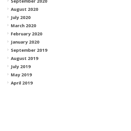
September 2020
August 2020
July 2020
March 2020
February 2020
January 2020
September 2019
August 2019
July 2019
May 2019
April 2019