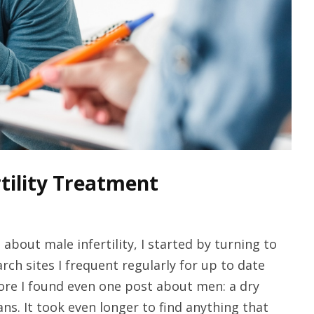
rtility Treatment
about male infertility, I started by turning to
arch sites I frequent regularly for up to date
ore I found even one post about men: a dry
s. It took even longer to find anything that