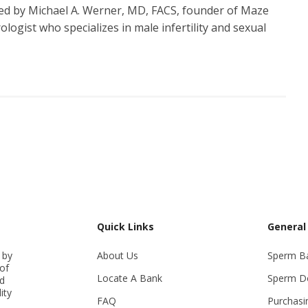
d by Michael A. Werner, MD, FACS, founder of Maze
logist who specializes in male infertility and sexual
Quick Links
General
 by
About Us
Sperm B
of
Locate A Bank
Sperm D
ed
ity
FAQ
Purchasi