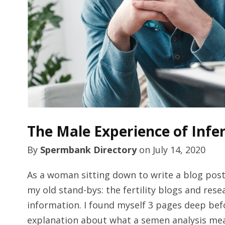
The Male Experience of Infe
By
Spermbank Directory
on
July 14, 2020
As a woman sitting down to write a blog post 
my old stand-bys: the fertility blogs and rese
information. I found myself 3 pages deep bef
explanation about what a semen analysis mean