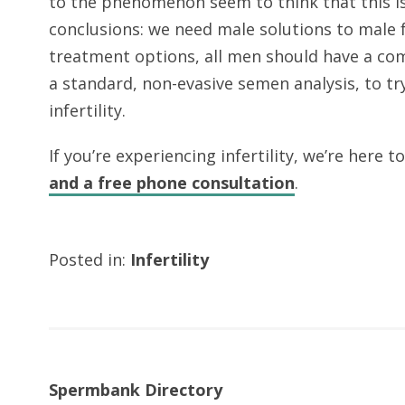
to the phenomenon seem to think that this is 
conclusions: we need male solutions to male f
treatment options, all men should have a com
a standard, non-evasive semen analysis, to tr
infertility.
If you’re experiencing infertility, we’re here t
and a free phone consultation
.
Posted in:
Infertility
Spermbank Directory