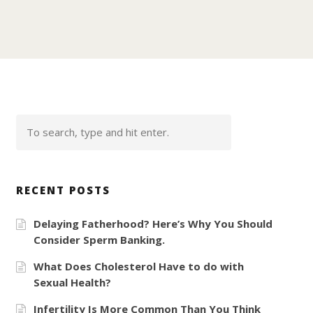
RECENT POSTS
Delaying Fatherhood? Here’s Why You Should
Consider Sperm Banking.
What Does Cholesterol Have to do with
Sexual Health?
Infertility Is More Common Than You Think