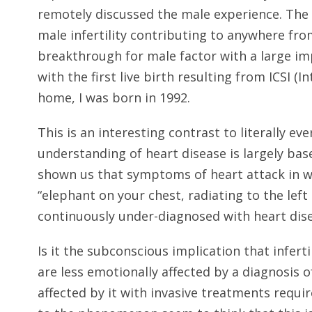
remotely discussed the male experience. The 
male infertility contributing to anywhere from
breakthrough for male factor with a large imp
with the first live birth resulting from ICSI (
home, I was born in 1992.
This is an interesting contrast to literally ev
understanding of heart disease is largely ba
shown us that symptoms of heart attack in w
“elephant on your chest, radiating to the le
continuously under-diagnosed with heart dise
Is it the subconscious implication that infert
are less emotionally affected by a diagnosis of
affected by it with invasive treatments requ