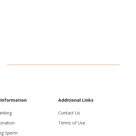
 Information
Additional Links
anking
Contact Us
onation
Terms of Use
ng Sperm