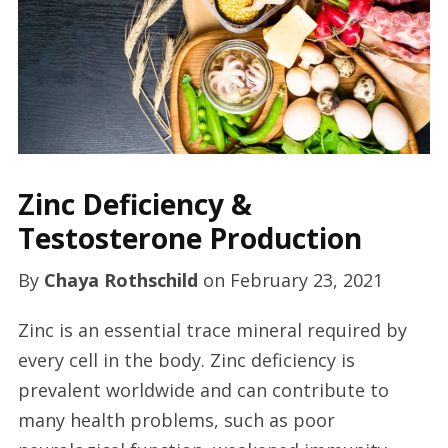
Zinc Deficiency &
Testosterone Production
By
Chaya Rothschild
on
February 23, 2021
Zinc is an essential trace mineral required by
every cell in the body. Zinc deficiency is
prevalent worldwide and can contribute to
many health problems, such as poor