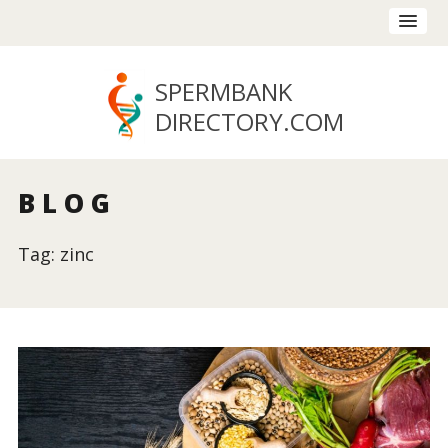
SPERMBANK
DIRECTORY
.COM
BLOG
Tag: zinc