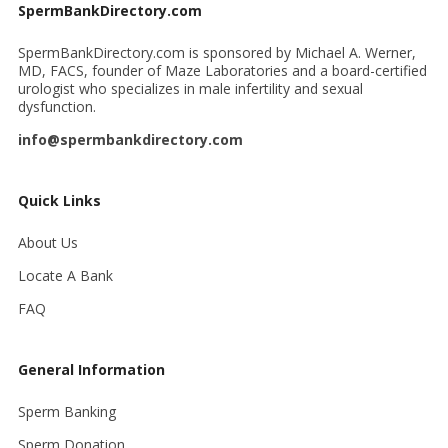
SpermBankDirectory.com
SpermBankDirectory.com is sponsored by Michael A. Werner,
MD, FACS, founder of Maze Laboratories and a board-certified
urologist who specializes in male infertility and sexual
dysfunction.
info@spermbankdirectory.com
Quick Links
About Us
Locate A Bank
FAQ
General Information
Sperm Banking
Sperm Donation