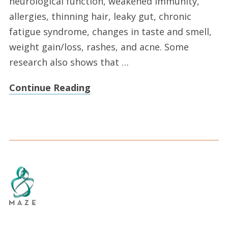
neurological function, weakened immunity,
allergies, thinning hair, leaky gut, chronic
fatigue syndrome, changes in taste and smell,
weight gain/loss, rashes, and acne. Some
research also shows that …
Continue Reading