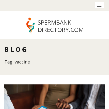
SPERMBANK
DIRECTORY
.COM
BLOG
Tag: vaccine