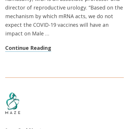
director of reproductive urology. “Based on the
mechanism by which mRNA acts, we do not
expect the COVID-19 vaccines will have an
impact on Male …
Continue Reading