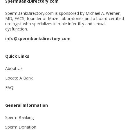
SpermBankDirectory.com
SpermBankDirectory.com is sponsored by Michael A. Werner,
MD, FACS, founder of Maze Laboratories and a board-certified
urologist who specializes in male infertility and sexual
dysfunction.
info@spermbankdirectory.com
Quick Links
About Us
Locate A Bank
FAQ
General Information
Sperm Banking
Sperm Donation