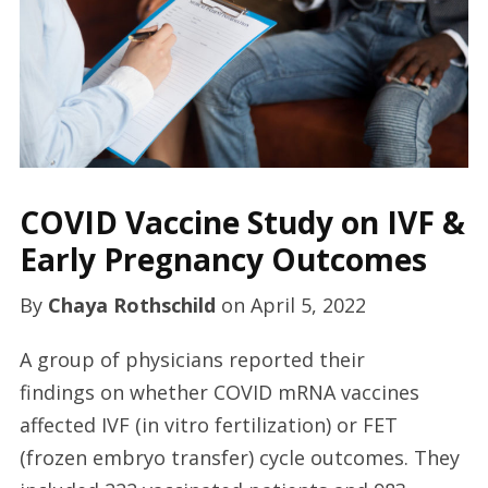
COVID Vaccine Study on IVF &
Early Pregnancy Outcomes
By
Chaya Rothschild
on
April 5, 2022
A group of physicians reported their
findings on whether COVID mRNA vaccines
affected IVF (in vitro fertilization) or FET
(frozen embryo transfer) cycle outcomes. They