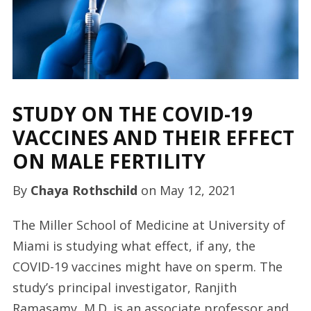
STUDY ON THE COVID-19
VACCINES AND THEIR EFFECT
ON MALE FERTILITY
By
Chaya Rothschild
on
May 12, 2021
The Miller School of Medicine at University of
Miami is studying what effect, if any, the
COVID-19 vaccines might have on sperm. The
study’s principal investigator, Ranjith
Ramasamy, M.D. is an associate professor and