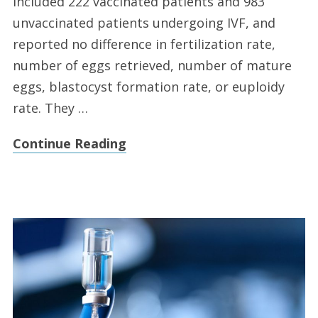
included 222 vaccinated patients and 983
unvaccinated patients undergoing IVF, and
reported no difference in fertilization rate,
number of eggs retrieved, number of mature
eggs, blastocyst formation rate, or euploidy
rate. They …
Continue Reading