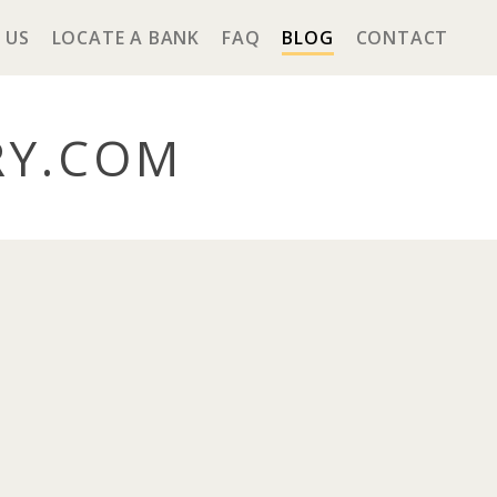
 US
LOCATE A BANK
FAQ
BLOG
CONTACT
RY
.COM