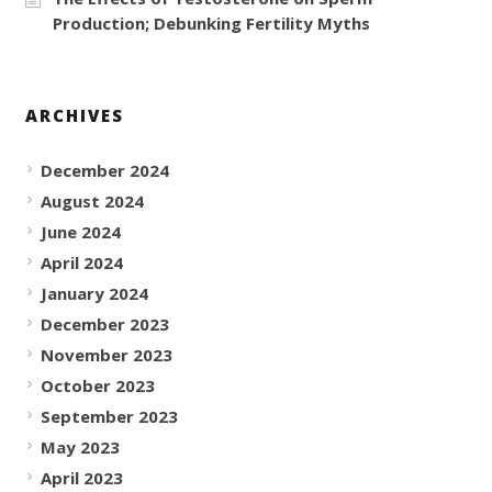
Production; Debunking Fertility Myths
ARCHIVES
December 2024
August 2024
June 2024
April 2024
January 2024
December 2023
November 2023
October 2023
September 2023
May 2023
April 2023