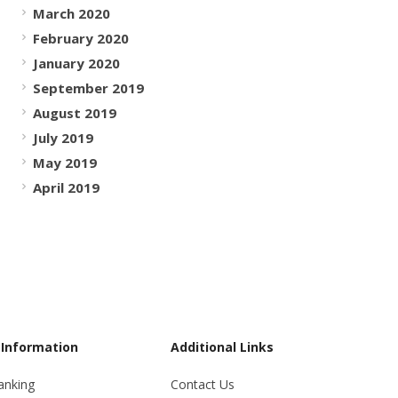
March 2020
February 2020
January 2020
September 2019
August 2019
July 2019
May 2019
April 2019
 Information
Additional Links
anking
Contact Us