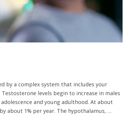
led by a complex system that includes your
. Testosterone levels begin to increase in males
g adolescence and young adulthood. At about
e by about 1% per year. The hypothalamus, …