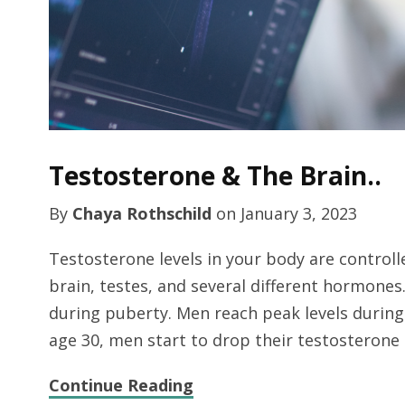
Testosterone & The Brain..
By
Chaya Rothschild
on
January 3, 2023
Testosterone levels in your body are control
brain, testes, and several different hormones
during puberty. Men reach peak levels durin
age 30, men start to drop their testosteron
Continue Reading