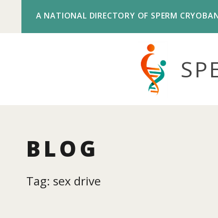
A NATIONAL DIRECTORY OF SPERM CRYOBA
SP
BLOG
Tag: sex drive