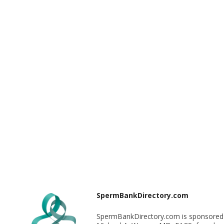
SpermBankDirectory.com
SpermBankDirectory.com is sponsored