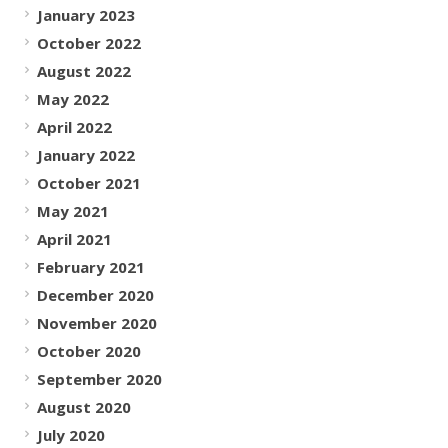
January 2023
October 2022
August 2022
May 2022
April 2022
January 2022
October 2021
May 2021
April 2021
February 2021
December 2020
November 2020
October 2020
September 2020
August 2020
July 2020