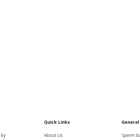
Quick Links
General
 by
About Us
Sperm B