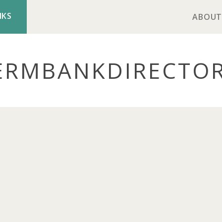
NKS
ABOUT
ERMBANK
DIRECTO