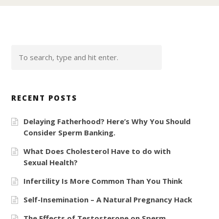
RECENT POSTS
Delaying Fatherhood? Here’s Why You Should
Consider Sperm Banking.
What Does Cholesterol Have to do with
Sexual Health?
Infertility Is More Common Than You Think
Self-Insemination – A Natural Pregnancy Hack
The Effects of Testosterone on Sperm