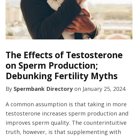
The Effects of Testosterone
on Sperm Production;
Debunking Fertility Myths
By
Spermbank Directory
on
January 25, 2024
A common assumption is that taking in more
testosterone increases sperm production and
improves sperm quality. The counterintuitive
truth, however, is that supplementing with