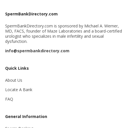
SpermBankDirectory.com
SpermBankDirectory.com is sponsored by Michael A. Werner,
MD, FACS, founder of Maze Laboratories and a board-certified
urologist who specializes in male infertility and sexual
dysfunction.
info@spermbankdirectory.com
Quick Links
About Us
Locate A Bank
FAQ
General Information