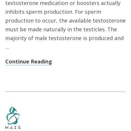
testosterone medication or boosters actually
inhibits sperm production. For sperm
production to occur, the available testosterone
must be made naturally in the testicles. The
majority of male testosterone is produced and
…
Continue Reading