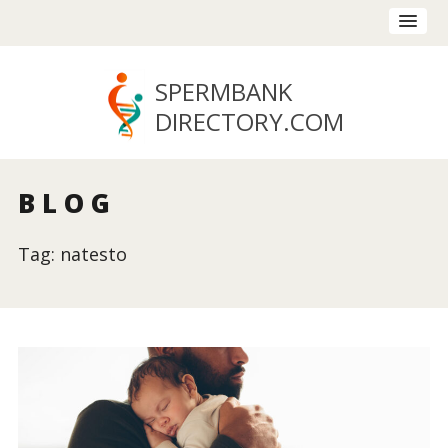
SPERMBANK
DIRECTORY
.COM
BLOG
Tag: natesto