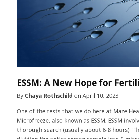
ESSM: A New Hope for Fertil
By
Chaya Rothschild
on
April 10, 2023
One of the tests that we do here at Maze He
Microfreeze, also known as ESSM. ESSM invol
thorough search (usually about 6-8 hours). T