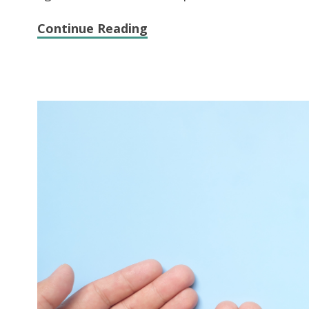
Continue Reading