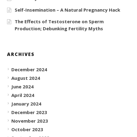
Self-Insemination – A Natural Pregnancy Hack
The Effects of Testosterone on Sperm
Production; Debunking Fertility Myths
ARCHIVES
December 2024
August 2024
June 2024
April 2024
January 2024
December 2023
November 2023
October 2023