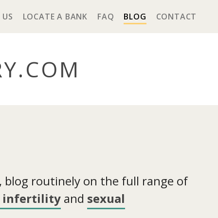
 US
LOCATE A BANK
FAQ
BLOG
CONTACT
RY
.COM
blog routinely on the full range of
infertility
and
sexual