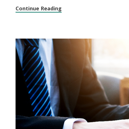
Continue Reading