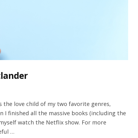
tlander
 the love child of my two favorite genres,
en I finished all the massive books (including the
t myself watch the Netflix show. For more
eful …