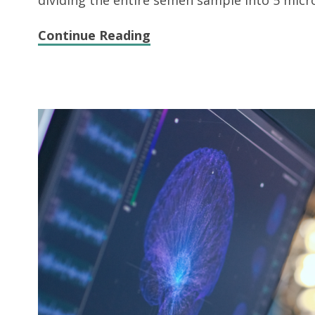
dividing the entire semen sample into 5 micro
Continue Reading