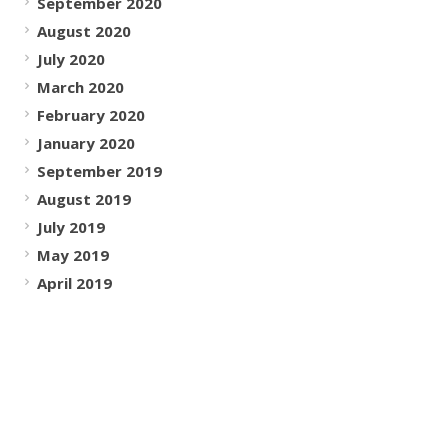
September 2020
August 2020
July 2020
March 2020
February 2020
January 2020
September 2019
August 2019
July 2019
May 2019
April 2019