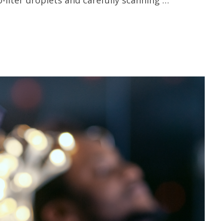
-liter droplets and carefully scanning …