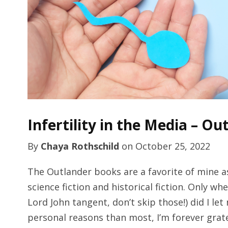
Infertility in the Media – Ou
By
Chaya Rothschild
on
October 25, 2022
The Outlander books are a favorite of mine as
science fiction and historical fiction. Only wh
Lord John tangent, don’t skip those!) did I le
personal reasons than most, I’m forever grat