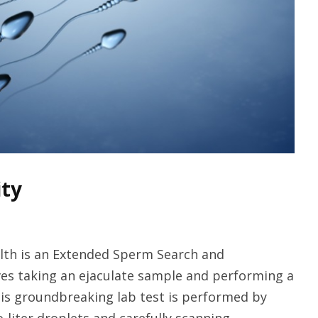
ity
alth is an Extended Sperm Search and
ves taking an ejaculate sample and performing a
his groundbreaking lab test is performed by