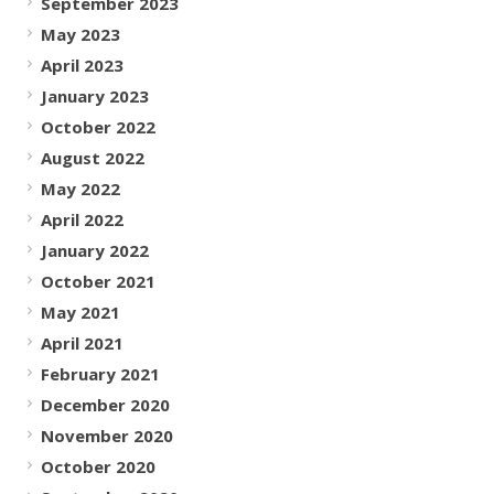
September 2023
May 2023
April 2023
January 2023
October 2022
August 2022
May 2022
April 2022
January 2022
October 2021
May 2021
April 2021
February 2021
December 2020
November 2020
October 2020