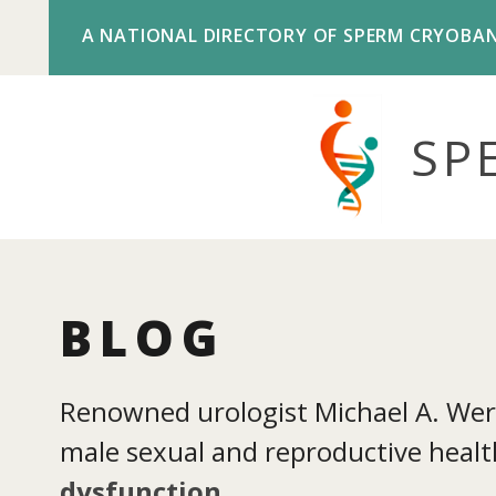
A NATIONAL DIRECTORY OF SPERM CRYOBA
SP
BLOG
Renowned urologist Michael A. Werne
male sexual and reproductive health
dysfunction
.