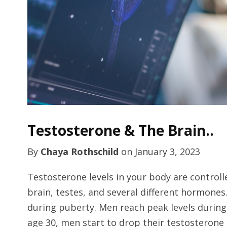
Testosterone & The Brain..
By
Chaya Rothschild
on
January 3, 2023
Testosterone levels in your body are control
brain, testes, and several different hormones
during puberty. Men reach peak levels durin
age 30, men start to drop their testosteron