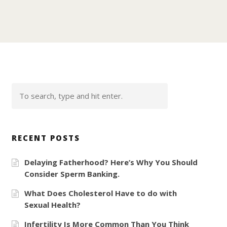
RECENT POSTS
Delaying Fatherhood? Here’s Why You Should
Consider Sperm Banking.
What Does Cholesterol Have to do with
Sexual Health?
Infertility Is More Common Than You Think