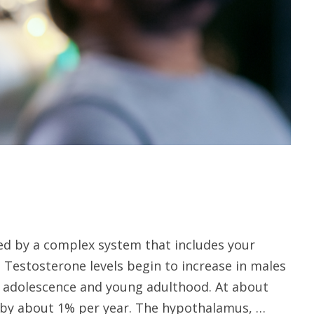
led by a complex system that includes your
. Testosterone levels begin to increase in males
g adolescence and young adulthood. At about
e by about 1% per year. The hypothalamus, …