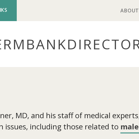
NKS
ABOUT
ERMBANK
DIRECTO
r, MD, and his staff of medical experts, 
 issues, including those related to
male 