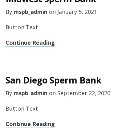
By
mspb_admin
on
January 5, 2021
Button Text
Continue Reading
San Diego Sperm Bank
By
mspb_admin
on
September 22, 2020
Button Text
Continue Reading