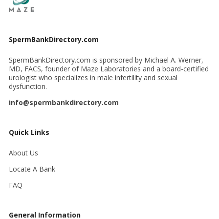
SpermBankDirectory.com
SpermBankDirectory.com is sponsored by Michael A. Werner,
MD, FACS, founder of Maze Laboratories and a board-certified
urologist who specializes in male infertility and sexual
dysfunction.
info@spermbankdirectory.com
Quick Links
About Us
Locate A Bank
FAQ
General Information