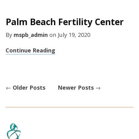
Palm Beach Fertility Center
By
mspb_admin
on
July 19, 2020
Continue Reading
←
Older Posts
Newer Posts
→