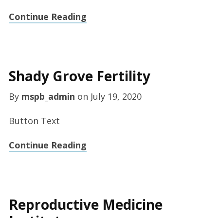
Continue Reading
Shady Grove Fertility
By
mspb_admin
on
July 19, 2020
Button Text
Continue Reading
Reproductive Medicine