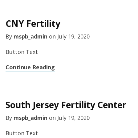
CNY Fertility
By
mspb_admin
on
July 19, 2020
Button Text
Continue Reading
South Jersey Fertility Center
By
mspb_admin
on
July 19, 2020
Button Text