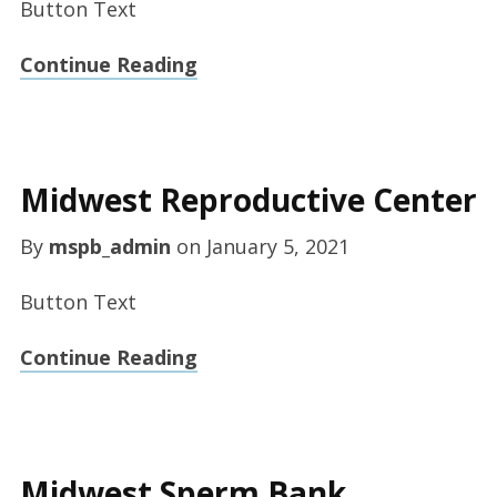
Button Text
Continue Reading
Midwest Reproductive Center
By
mspb_admin
on
January 5, 2021
Button Text
Continue Reading
Midwest Sperm Bank