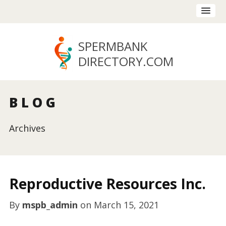
SPERMBANK
DIRECTORY
.COM
BLOG
Archives
Reproductive Resources Inc.
By
mspb_admin
on
March 15, 2021