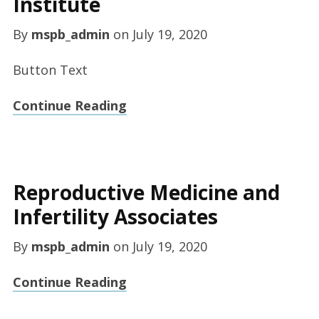
Institute
By
mspb_admin
on
July 19, 2020
Button Text
Continue Reading
Reproductive Medicine and
Infertility Associates
By
mspb_admin
on
July 19, 2020
Continue Reading