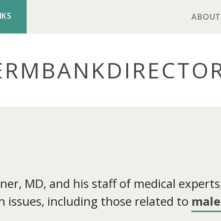
NKS
ABOUT
ERMBANK
DIRECTO
r, MD, and his staff of medical experts, 
 issues, including those related to
male 