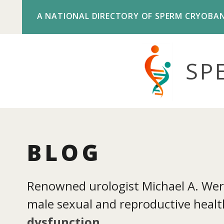
A NATIONAL DIRECTORY OF SPERM CRYOBA
SP
BLOG
Renowned urologist Michael A. Werne
male sexual and reproductive health
dysfunction
.