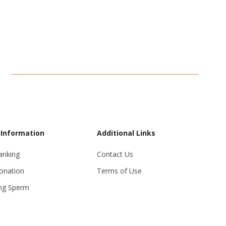
 Information
Additional Links
anking
Contact Us
onation
Terms of Use
ng Sperm