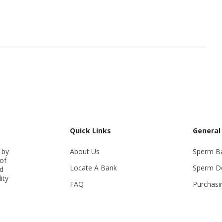
Quick Links
General
 by
About Us
Sperm B
of
Locate A Bank
Sperm D
ed
ity
FAQ
Purchasi