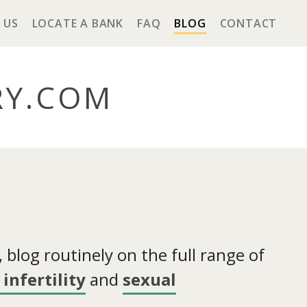
 US
LOCATE A BANK
FAQ
BLOG
CONTACT
RY
.COM
blog routinely on the full range of
infertility
and
sexual