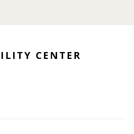
ILITY CENTER