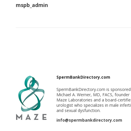
mspb_admin
SpermBankDirectory.com
SpermBankDirectory.com is sponsored
Michael A. Werner, MD, FACS, founder 
Maze Laboratories and a board-certifi
urologist who specializes in male infertil
and sexual dysfunction.
info@spermbankdirectory.com