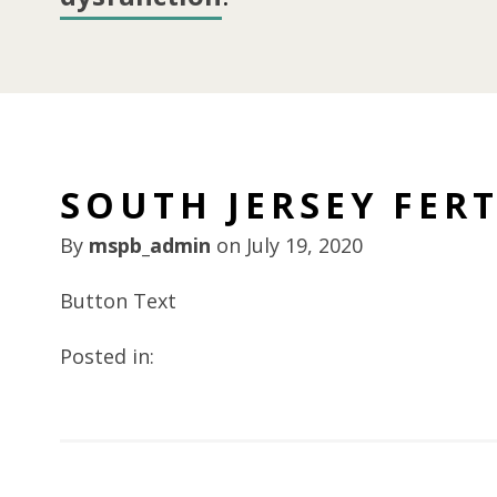
SOUTH JERSEY FERT
By
mspb_admin
on
July 19, 2020
Button Text
Posted in: