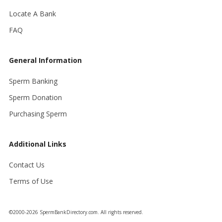
Locate A Bank
FAQ
General Information
Sperm Banking
Sperm Donation
Purchasing Sperm
Additional Links
Contact Us
Terms of Use
©2000-2026 SpermBankDirectory.com. All rights reserved.