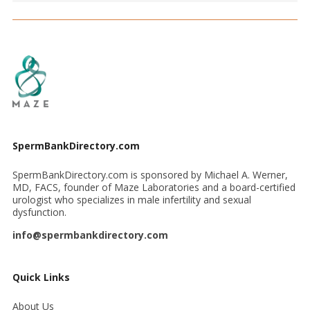
SpermBankDirectory.com
SpermBankDirectory.com is sponsored by Michael A. Werner,
MD, FACS, founder of Maze Laboratories and a board-certified
urologist who specializes in male infertility and sexual
dysfunction.
info@spermbankdirectory.com
Quick Links
About Us