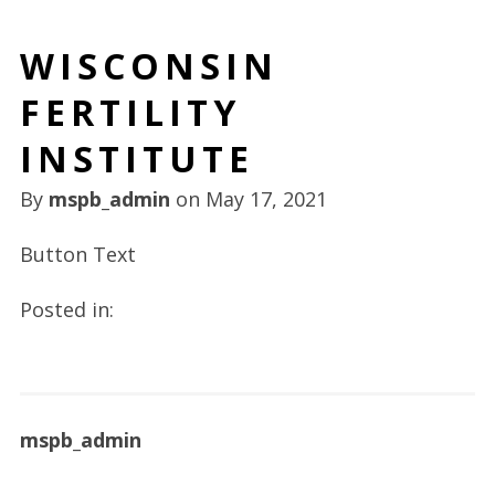
WISCONSIN
FERTILITY
INSTITUTE
By
mspb_admin
on
May 17, 2021
Button Text
Posted in:
mspb_admin