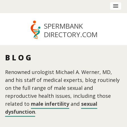
SPERMBANK
DIRECTORY
.COM
BLOG
Renowned urologist Michael A. Werner, MD,
and his staff of medical experts, blog routinely
on the full range of male sexual and
reproductive health issues, including those
related to
male infertility
and
sexual
dysfunction
.