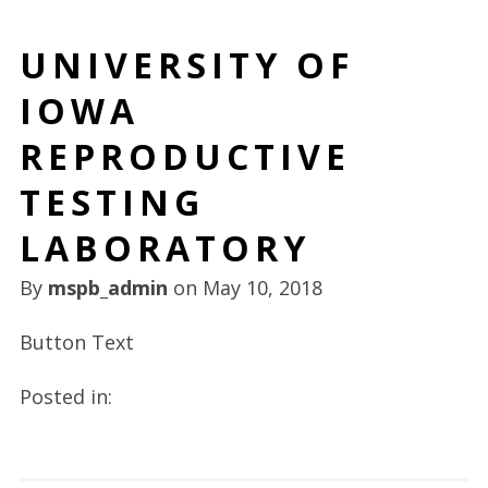
UNIVERSITY OF
IOWA
REPRODUCTIVE
TESTING
LABORATORY
By
mspb_admin
on
May 10, 2018
Button Text
Posted in: