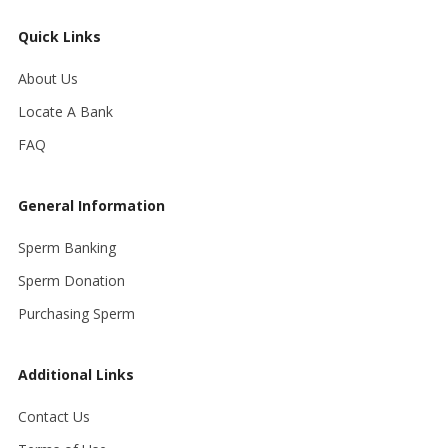
Quick Links
About Us
Locate A Bank
FAQ
General Information
Sperm Banking
Sperm Donation
Purchasing Sperm
Additional Links
Contact Us