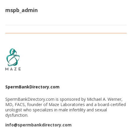
mspb_admin
SpermBankDirectory.com
SpermBankDirectory.com is sponsored by Michael A. Werner,
MD, FACS, founder of Maze Laboratories and a board-certified
urologist who specializes in male infertility and sexual
dysfunction.
info@spermbankdirectory.com