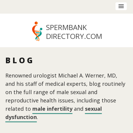
SPERMBANK
DIRECTORY
.COM
BLOG
Renowned urologist Michael A. Werner, MD,
and his staff of medical experts, blog routinely
on the full range of male sexual and
reproductive health issues, including those
related to
male infertility
and
sexual
dysfunction
.