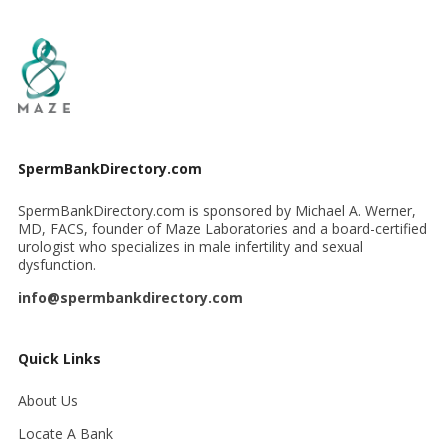
SpermBankDirectory.com
SpermBankDirectory.com is sponsored by Michael A. Werner,
MD, FACS, founder of Maze Laboratories and a board-certified
urologist who specializes in male infertility and sexual
dysfunction.
info@spermbankdirectory.com
Quick Links
About Us
Locate A Bank