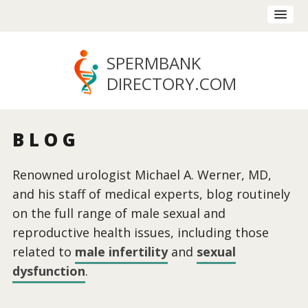
SPERMBANK
DIRECTORY
.COM
BLOG
Renowned urologist Michael A. Werner, MD,
and his staff of medical experts, blog routinely
on the full range of male sexual and
reproductive health issues, including those
related to
male infertility
and
sexual
dysfunction
.