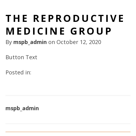
THE REPRODUCTIVE
MEDICINE GROUP
By
mspb_admin
on
October 12, 2020
Button Text
Posted in:
mspb_admin