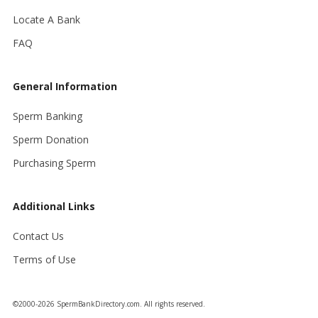
Locate A Bank
FAQ
General Information
Sperm Banking
Sperm Donation
Purchasing Sperm
Additional Links
Contact Us
Terms of Use
©2000-2026 SpermBankDirectory.com. All rights reserved.