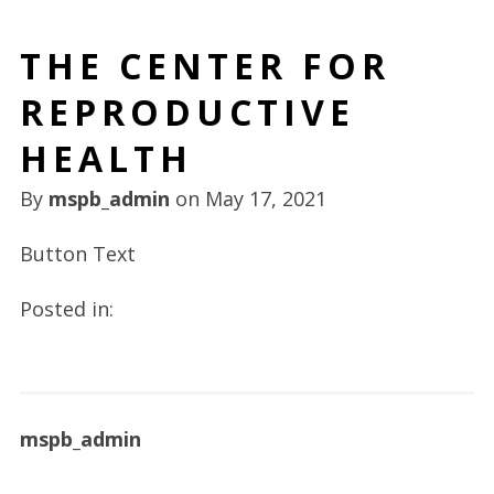
THE CENTER FOR
REPRODUCTIVE
HEALTH
By
mspb_admin
on
May 17, 2021
Button Text
Posted in:
mspb_admin