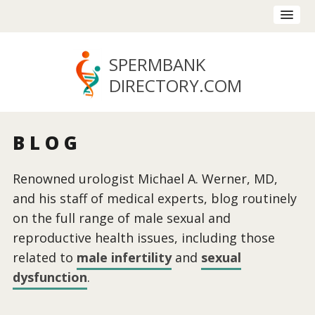
SPERMBANK
DIRECTORY
.COM
BLOG
Renowned urologist Michael A. Werner, MD,
and his staff of medical experts, blog routinely
on the full range of male sexual and
reproductive health issues, including those
related to
male infertility
and
sexual
dysfunction
.