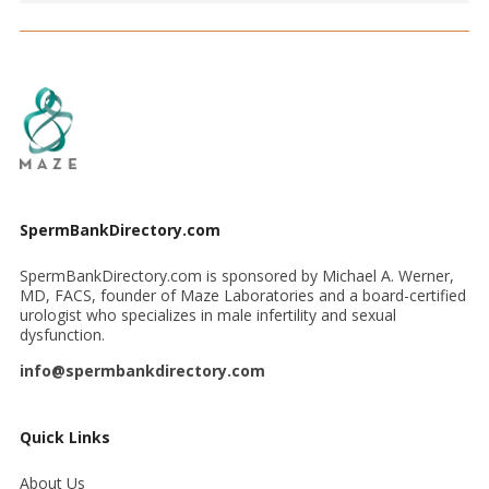
SpermBankDirectory.com
SpermBankDirectory.com is sponsored by Michael A. Werner,
MD, FACS, founder of Maze Laboratories and a board-certified
urologist who specializes in male infertility and sexual
dysfunction.
info@spermbankdirectory.com
Quick Links
About Us