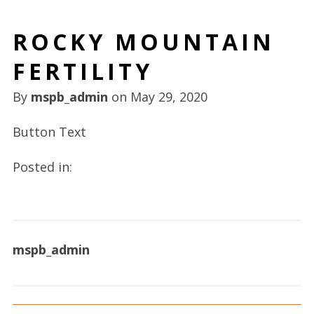
ROCKY MOUNTAIN
FERTILITY
By
mspb_admin
on
May 29, 2020
Button Text
Posted in:
mspb_admin