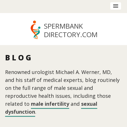
SPERMBANK
DIRECTORY
.COM
BLOG
Renowned urologist Michael A. Werner, MD,
and his staff of medical experts, blog routinely
on the full range of male sexual and
reproductive health issues, including those
related to
male infertility
and
sexual
dysfunction
.