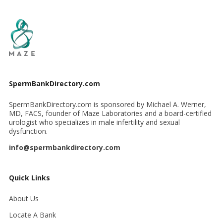
SpermBankDirectory.com
SpermBankDirectory.com is sponsored by Michael A. Werner,
MD, FACS, founder of Maze Laboratories and a board-certified
urologist who specializes in male infertility and sexual
dysfunction.
info@spermbankdirectory.com
Quick Links
About Us
Locate A Bank