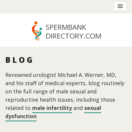
SPERMBANK
DIRECTORY
.COM
BLOG
Renowned urologist Michael A. Werner, MD,
and his staff of medical experts, blog routinely
on the full range of male sexual and
reproductive health issues, including those
related to
male infertility
and
sexual
dysfunction
.