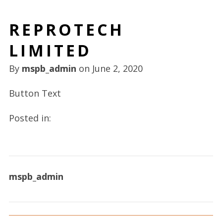
REPROTECH
LIMITED
By
mspb_admin
on
June 2, 2020
Button Text
Posted in:
mspb_admin