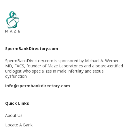
SpermBankDirectory.com
SpermBankDirectory.com is sponsored by Michael A. Werner,
MD, FACS, founder of Maze Laboratories and a board-certified
urologist who specializes in male infertility and sexual
dysfunction.
info@spermbankdirectory.com
Quick Links
About Us
Locate A Bank