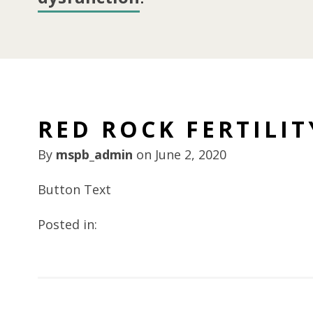
RED ROCK FERTILIT
By
mspb_admin
on
June 2, 2020
Button Text
Posted in: