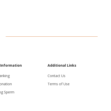
 Information
Additional Links
anking
Contact Us
onation
Terms of Use
ng Sperm