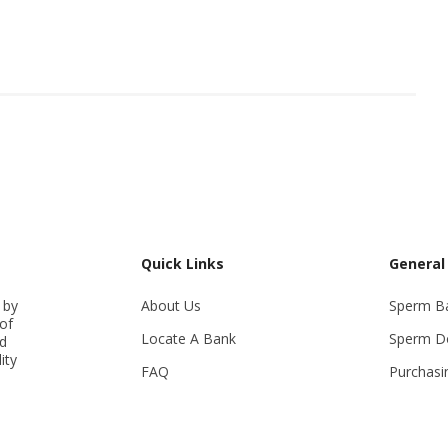
Quick Links
General
 by
About Us
Sperm B
of
Locate A Bank
Sperm D
ed
ity
FAQ
Purchasi