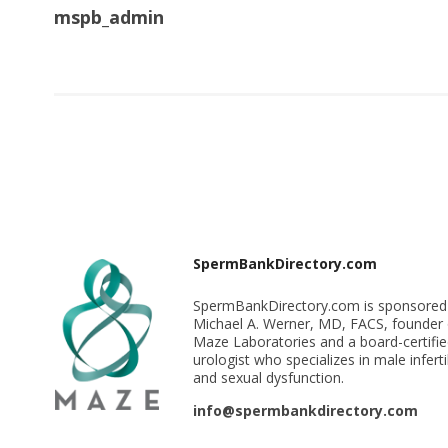
mspb_admin
SpermBankDirectory.com
SpermBankDirectory.com is sponsored
Michael A. Werner, MD, FACS, founder 
Maze Laboratories and a board-certifi
urologist who specializes in male infertil
and sexual dysfunction.
info@spermbankdirectory.com