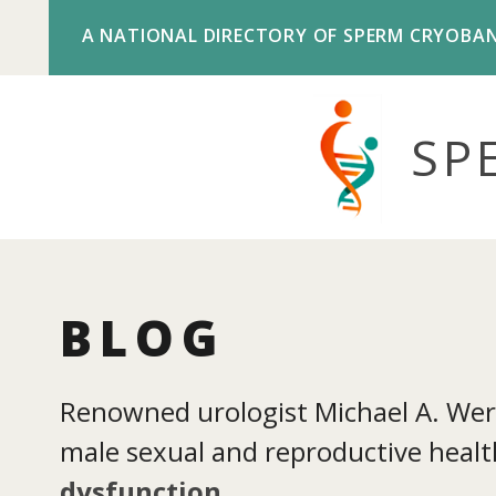
A NATIONAL DIRECTORY OF SPERM CRYOBA
SP
BLOG
Renowned urologist Michael A. Werne
male sexual and reproductive health
dysfunction
.