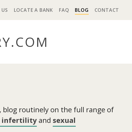
 US
LOCATE A BANK
FAQ
BLOG
CONTACT
RY
.COM
blog routinely on the full range of
infertility
and
sexual