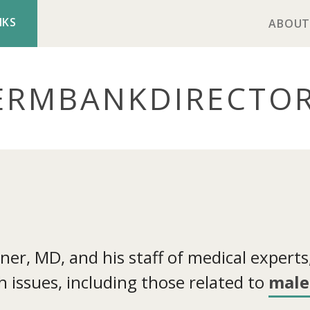
NKS
ABOUT
ERMBANK
DIRECTO
r, MD, and his staff of medical experts, 
 issues, including those related to
male 