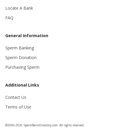
Locate A Bank
FAQ
General Information
Sperm Banking
Sperm Donation
Purchasing Sperm
Additional Links
Contact Us
Terms of Use
©2000-2026 SpermBankDirectory.com. All rights reserved.