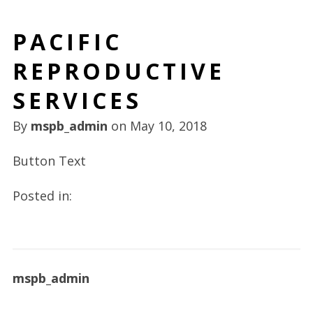
PACIFIC
REPRODUCTIVE
SERVICES
By
mspb_admin
on
May 10, 2018
Button Text
Posted in:
mspb_admin