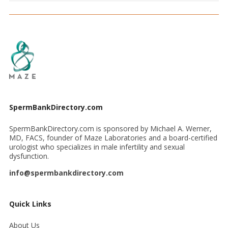
SpermBankDirectory.com
SpermBankDirectory.com is sponsored by Michael A. Werner,
MD, FACS, founder of Maze Laboratories and a board-certified
urologist who specializes in male infertility and sexual
dysfunction.
info@spermbankdirectory.com
Quick Links
About Us