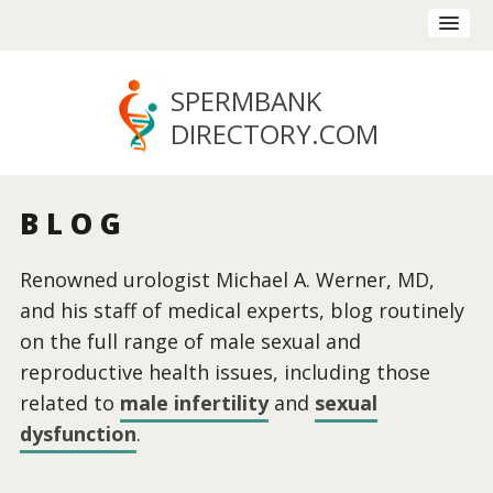
SPERMBANK
DIRECTORY
.COM
BLOG
Renowned urologist Michael A. Werner, MD,
and his staff of medical experts, blog routinely
on the full range of male sexual and
reproductive health issues, including those
related to
male infertility
and
sexual
dysfunction
.