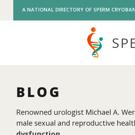
A NATIONAL DIRECTORY OF SPERM CRYOBA
SP
BLOG
Renowned urologist Michael A. Werne
male sexual and reproductive health
dysfunction
.