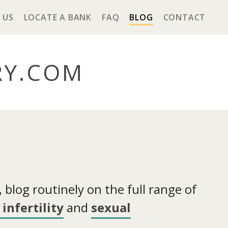
 US
LOCATE A BANK
FAQ
BLOG
CONTACT
RY
.COM
blog routinely on the full range of
infertility
and
sexual