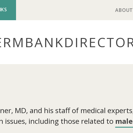
NKS
ABOUT
ERMBANK
DIRECTO
r, MD, and his staff of medical experts, 
 issues, including those related to
male 