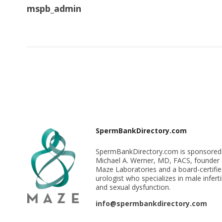
mspb_admin
SpermBankDirectory.com
SpermBankDirectory.com is sponsored
Michael A. Werner, MD, FACS, founder 
Maze Laboratories and a board-certifi
urologist who specializes in male infertil
and sexual dysfunction.
info@spermbankdirectory.com