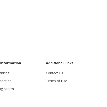
 Information
Additional Links
anking
Contact Us
onation
Terms of Use
ng Sperm