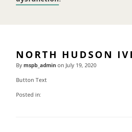
NORTH HUDSON IV
By
mspb_admin
on
July 19, 2020
Button Text
Posted in: