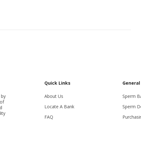
Quick Links
General
 by
About Us
Sperm B
of
Locate A Bank
Sperm D
ed
ity
FAQ
Purchasi