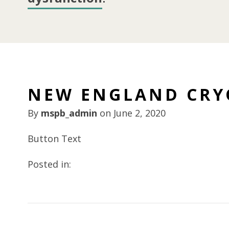
NEW ENGLAND CRY
By
mspb_admin
on
June 2, 2020
Button Text
Posted in: