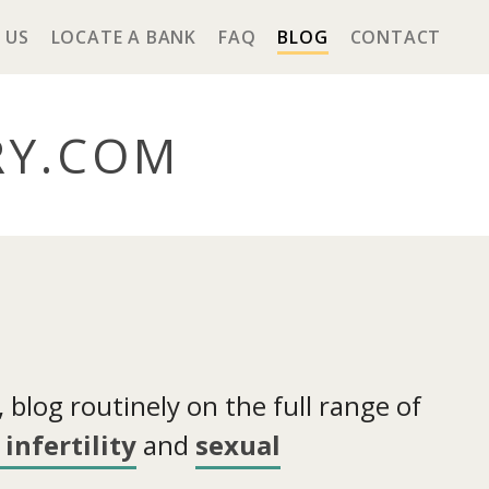
 US
LOCATE A BANK
FAQ
BLOG
CONTACT
RY
.COM
blog routinely on the full range of
infertility
and
sexual