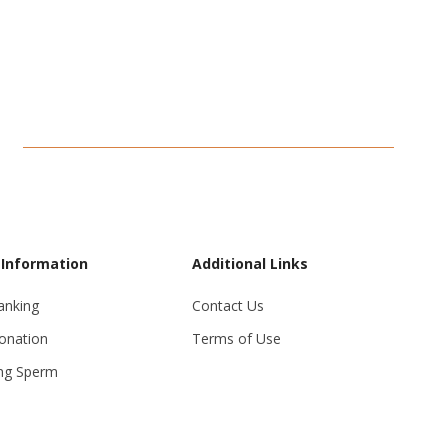
 Information
Additional Links
anking
Contact Us
onation
Terms of Use
ng Sperm