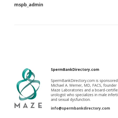
mspb_admin
SpermBankDirectory.com
SpermBankDirectory.com is sponsored
Michael A. Werner, MD, FACS, founder 
Maze Laboratories and a board-certifi
urologist who specializes in male infertil
and sexual dysfunction.
info@spermbankdirectory.com