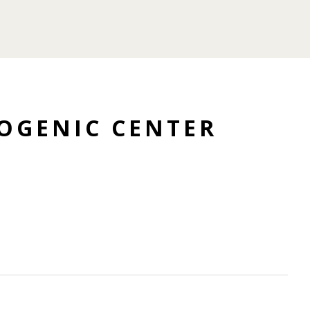
OGENIC CENTER