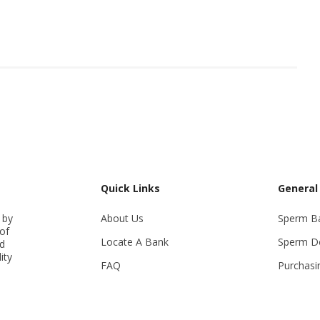
Quick Links
General
 by
About Us
Sperm B
of
Locate A Bank
Sperm D
ed
ity
FAQ
Purchasi