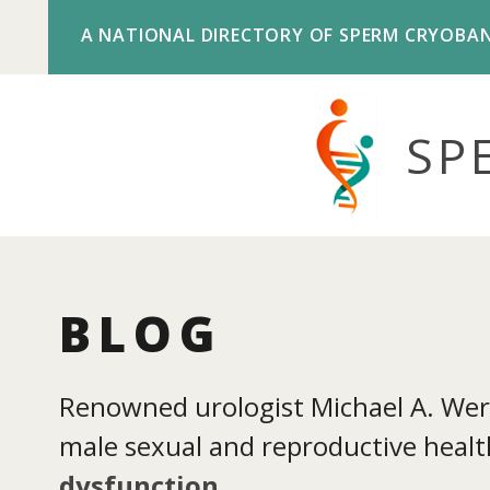
A NATIONAL DIRECTORY OF SPERM CRYOBA
SP
BLOG
Renowned urologist Michael A. Werne
male sexual and reproductive health
dysfunction
.