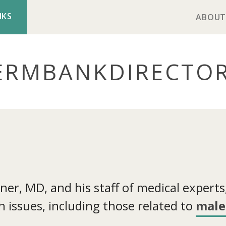
NKS
ABOUT
ERMBANK
DIRECTO
r, MD, and his staff of medical experts, 
 issues, including those related to
male 