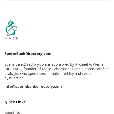
SpermBankDirectory.com
SpermBankDirectory.com is sponsored by Michael A. Werner,
MD, FACS, founder of Maze Laboratories and a board-certified
urologist who specializes in male infertility and sexual
dysfunction.
info@spermbankdirectory.com
Quick Links
About Us