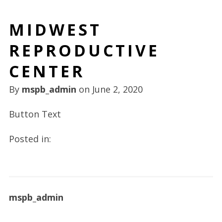
MIDWEST
REPRODUCTIVE
CENTER
By
mspb_admin
on
June 2, 2020
Button Text
Posted in:
mspb_admin