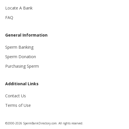
Locate A Bank
FAQ
General Information
Sperm Banking
Sperm Donation
Purchasing Sperm
Additional Links
Contact Us
Terms of Use
©2000-2026 SpermBankDirectory.com. All rights reserved.