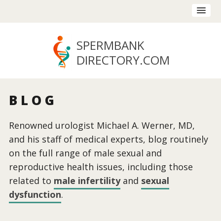
SPERMBANK
DIRECTORY
.COM
BLOG
Renowned urologist Michael A. Werner, MD,
and his staff of medical experts, blog routinely
on the full range of male sexual and
reproductive health issues, including those
related to
male infertility
and
sexual
dysfunction
.