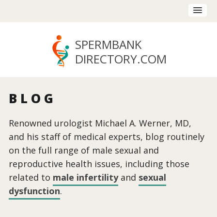
SPERMBANK
DIRECTORY
.COM
BLOG
Renowned urologist Michael A. Werner, MD,
and his staff of medical experts, blog routinely
on the full range of male sexual and
reproductive health issues, including those
related to
male infertility
and
sexual
dysfunction
.