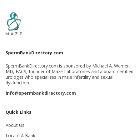
SpermBankDirectory.com
SpermBankDirectory.com is sponsored by Michael A. Werner,
MD, FACS, founder of Maze Laboratories and a board-certified
urologist who specializes in male infertility and sexual
dysfunction.
info@spermbankdirectory.com
Quick Links
About Us
Locate A Bank