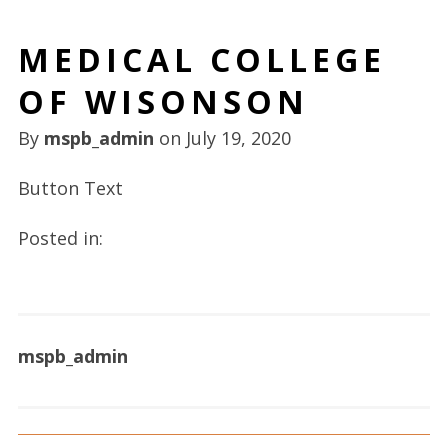
MEDICAL COLLEGE
OF WISONSON
By
mspb_admin
on
July 19, 2020
Button Text
Posted in:
mspb_admin