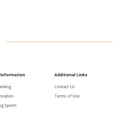
 Information
Additional Links
anking
Contact Us
onation
Terms of Use
ng Sperm