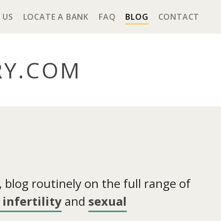
 US
LOCATE A BANK
FAQ
BLOG
CONTACT
RY
.COM
blog routinely on the full range of
infertility
and
sexual