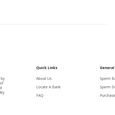
Quick Links
General
 by
About Us
Sperm B
of
Locate A Bank
Sperm D
ed
ity
FAQ
Purchasi