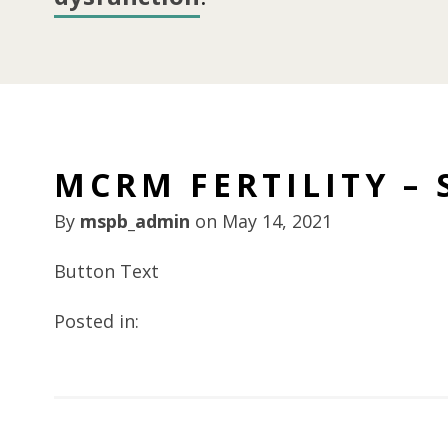
MCRM FERTILITY – 
By
mspb_admin
on
May 14, 2021
Button Text
Posted in: