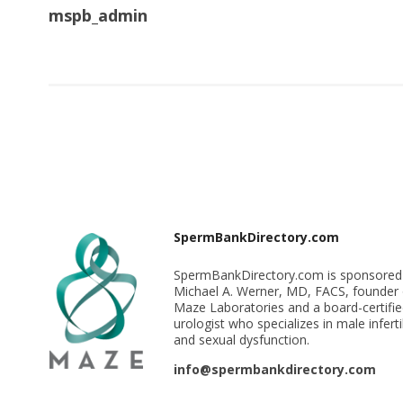
mspb_admin
SpermBankDirectory.com
SpermBankDirectory.com is sponsored
Michael A. Werner, MD, FACS, founder 
Maze Laboratories and a board-certifi
urologist who specializes in male infertil
and sexual dysfunction.
info@spermbankdirectory.com