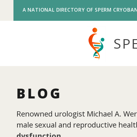
A NATIONAL DIRECTORY OF SPERM CRYOBA
SP
BLOG
Renowned urologist Michael A. Werne
male sexual and reproductive health
dysfunction
.