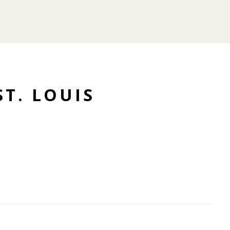
ST. LOUIS