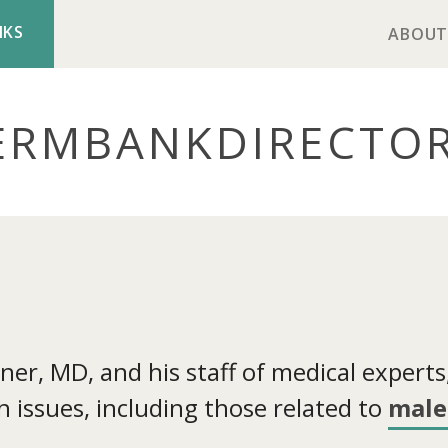
NKS
ABOUT
ERMBANK
DIRECTO
r, MD, and his staff of medical experts, 
 issues, including those related to
male 