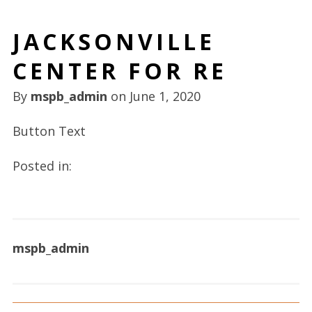
JACKSONVILLE
CENTER FOR RE
By
mspb_admin
on
June 1, 2020
Button Text
Posted in:
mspb_admin