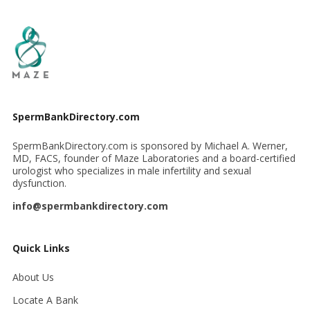
SpermBankDirectory.com
SpermBankDirectory.com is sponsored by Michael A. Werner,
MD, FACS, founder of Maze Laboratories and a board-certified
urologist who specializes in male infertility and sexual
dysfunction.
info@spermbankdirectory.com
Quick Links
About Us
Locate A Bank