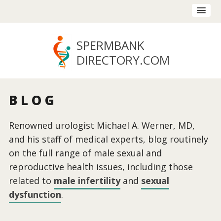
SPERMBANK
DIRECTORY
.COM
BLOG
Renowned urologist Michael A. Werner, MD,
and his staff of medical experts, blog routinely
on the full range of male sexual and
reproductive health issues, including those
related to
male infertility
and
sexual
dysfunction
.