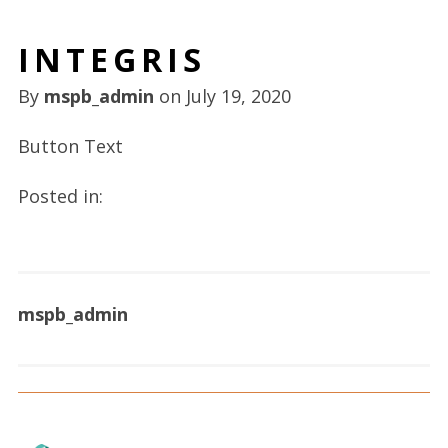
INTEGRIS
By
mspb_admin
on
July 19, 2020
Button Text
Posted in:
mspb_admin