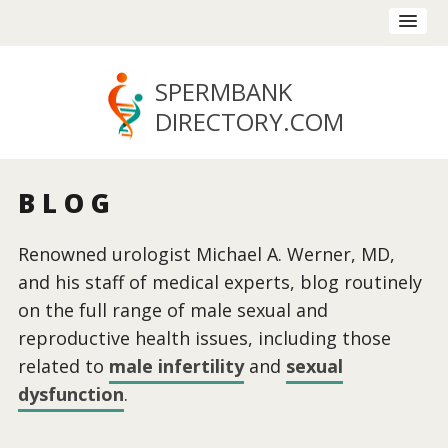
SPERMBANK
DIRECTORY
.COM
BLOG
Renowned urologist Michael A. Werner, MD,
and his staff of medical experts, blog routinely
on the full range of male sexual and
reproductive health issues, including those
related to
male infertility
and
sexual
dysfunction
.