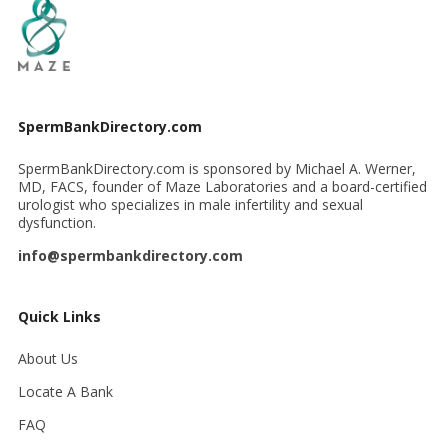
SpermBankDirectory.com
SpermBankDirectory.com is sponsored by Michael A. Werner,
MD, FACS, founder of Maze Laboratories and a board-certified
urologist who specializes in male infertility and sexual
dysfunction.
info@spermbankdirectory.com
Quick Links
About Us
Locate A Bank
FAQ