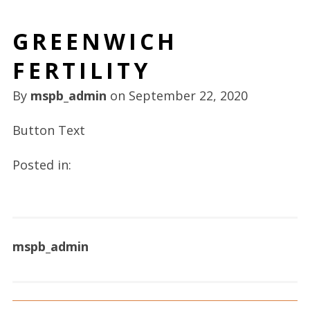
GREENWICH
FERTILITY
By
mspb_admin
on
September 22, 2020
Button Text
Posted in:
mspb_admin