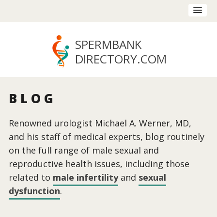
SPERMBANK
DIRECTORY
.COM
BLOG
Renowned urologist Michael A. Werner, MD,
and his staff of medical experts, blog routinely
on the full range of male sexual and
reproductive health issues, including those
related to
male infertility
and
sexual
dysfunction
.