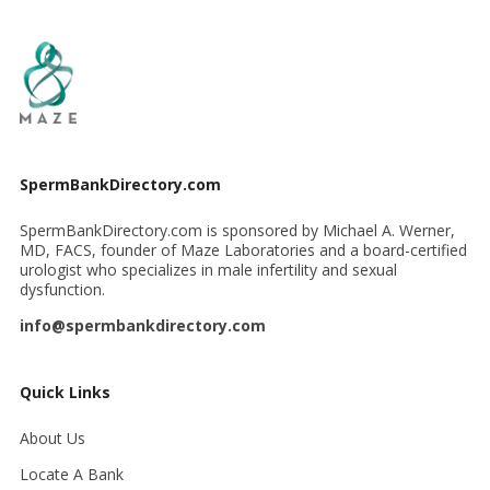
SpermBankDirectory.com
SpermBankDirectory.com is sponsored by Michael A. Werner,
MD, FACS, founder of Maze Laboratories and a board-certified
urologist who specializes in male infertility and sexual
dysfunction.
info@spermbankdirectory.com
Quick Links
About Us
Locate A Bank