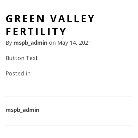
GREEN VALLEY
FERTILITY
By
mspb_admin
on
May 14, 2021
Button Text
Posted in:
mspb_admin