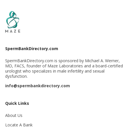
SpermBankDirectory.com
SpermBankDirectory.com is sponsored by Michael A. Werner,
MD, FACS, founder of Maze Laboratories and a board-certified
urologist who specializes in male infertility and sexual
dysfunction.
info@spermbankdirectory.com
Quick Links
About Us
Locate A Bank