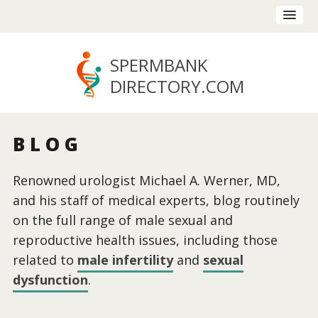
SPERMBANK
DIRECTORY
.COM
BLOG
Renowned urologist Michael A. Werner, MD,
and his staff of medical experts, blog routinely
on the full range of male sexual and
reproductive health issues, including those
related to
male infertility
and
sexual
dysfunction
.