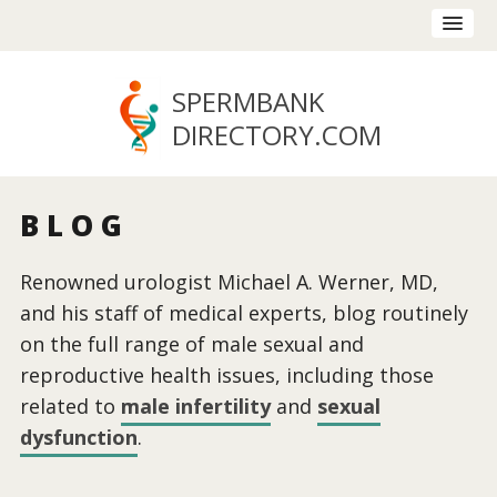
SPERMBANK
DIRECTORY
.COM
BLOG
Renowned urologist Michael A. Werner, MD,
and his staff of medical experts, blog routinely
on the full range of male sexual and
reproductive health issues, including those
related to
male infertility
and
sexual
dysfunction
.