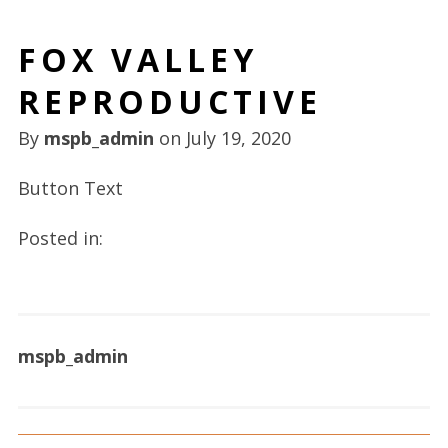
FOX VALLEY
REPRODUCTIVE
By
mspb_admin
on
July 19, 2020
Button Text
Posted in:
mspb_admin