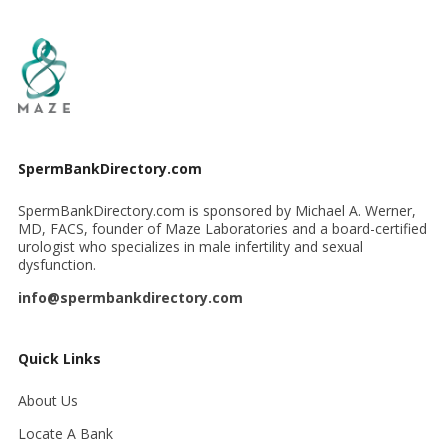
SpermBankDirectory.com
SpermBankDirectory.com is sponsored by Michael A. Werner,
MD, FACS, founder of Maze Laboratories and a board-certified
urologist who specializes in male infertility and sexual
dysfunction.
info@spermbankdirectory.com
Quick Links
About Us
Locate A Bank