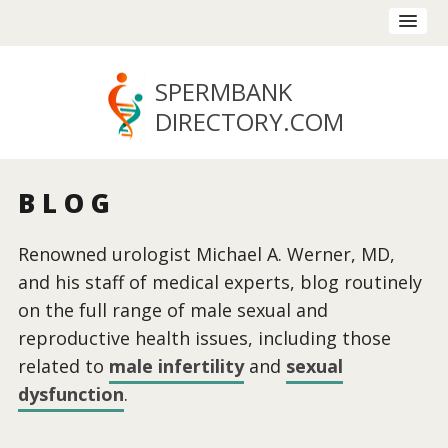
SPERMBANK
DIRECTORY
.COM
BLOG
Renowned urologist Michael A. Werner, MD,
and his staff of medical experts, blog routinely
on the full range of male sexual and
reproductive health issues, including those
related to
male infertility
and
sexual
dysfunction
.