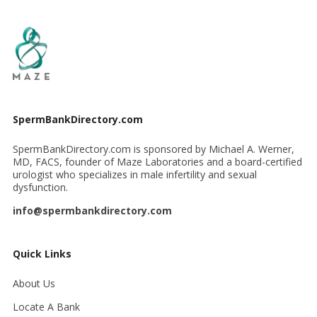
SpermBankDirectory.com
SpermBankDirectory.com is sponsored by Michael A. Werner,
MD, FACS, founder of Maze Laboratories and a board-certified
urologist who specializes in male infertility and sexual
dysfunction.
info@spermbankdirectory.com
Quick Links
About Us
Locate A Bank