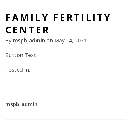
FAMILY FERTILITY
CENTER
By
mspb_admin
on
May 14, 2021
Button Text
Posted in:
mspb_admin