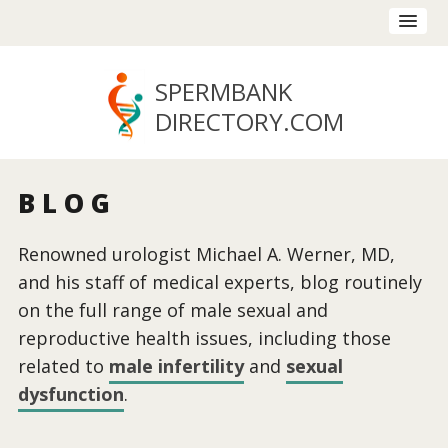
SPERMBANK
DIRECTORY
.COM
BLOG
Renowned urologist Michael A. Werner, MD,
and his staff of medical experts, blog routinely
on the full range of male sexual and
reproductive health issues, including those
related to
male infertility
and
sexual
dysfunction
.