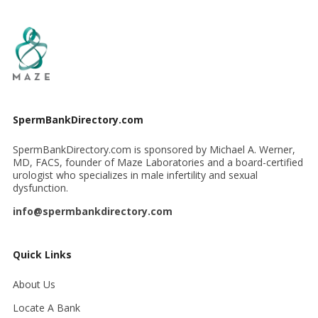
SpermBankDirectory.com
SpermBankDirectory.com is sponsored by Michael A. Werner,
MD, FACS, founder of Maze Laboratories and a board-certified
urologist who specializes in male infertility and sexual
dysfunction.
info@spermbankdirectory.com
Quick Links
About Us
Locate A Bank