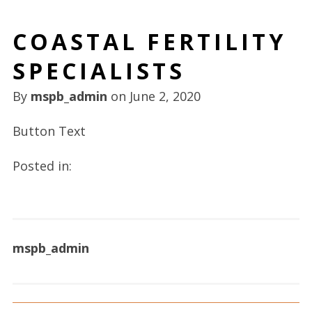
COASTAL FERTILITY
SPECIALISTS
By
mspb_admin
on
June 2, 2020
Button Text
Posted in:
mspb_admin