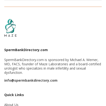
SpermBankDirectory.com
SpermBankDirectory.com is sponsored by Michael A. Werner,
MD, FACS, founder of Maze Laboratories and a board-certified
urologist who specializes in male infertility and sexual
dysfunction.
info@spermbankdirectory.com
Quick Links
About Us