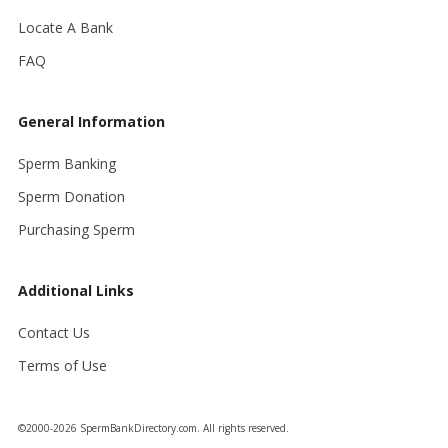
Locate A Bank
FAQ
General Information
Sperm Banking
Sperm Donation
Purchasing Sperm
Additional Links
Contact Us
Terms of Use
©2000-2026 SpermBankDirectory.com. All rights reserved.