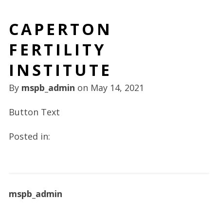
CAPERTON
FERTILITY
INSTITUTE
By
mspb_admin
on
May 14, 2021
Button Text
Posted in:
mspb_admin