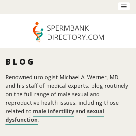
SPERMBANK
DIRECTORY
.COM
BLOG
Renowned urologist Michael A. Werner, MD,
and his staff of medical experts, blog routinely
on the full range of male sexual and
reproductive health issues, including those
related to
male infertility
and
sexual
dysfunction
.