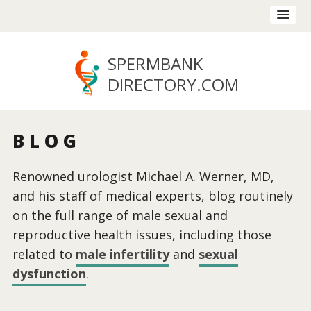
SPERMBANK
DIRECTORY
.COM
BLOG
Renowned urologist Michael A. Werner, MD,
and his staff of medical experts, blog routinely
on the full range of male sexual and
reproductive health issues, including those
related to
male infertility
and
sexual
dysfunction
.