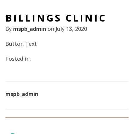
BILLINGS CLINIC
By
mspb_admin
on
July 13, 2020
Button Text
Posted in:
mspb_admin