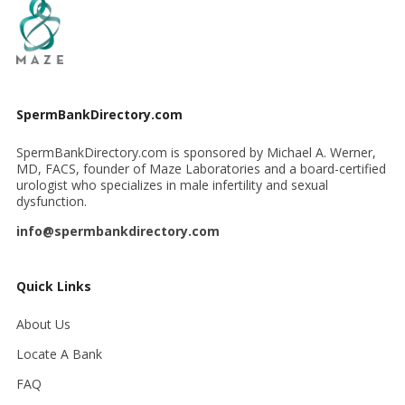
SpermBankDirectory.com
SpermBankDirectory.com is sponsored by Michael A. Werner,
MD, FACS, founder of Maze Laboratories and a board-certified
urologist who specializes in male infertility and sexual
dysfunction.
info@spermbankdirectory.com
Quick Links
About Us
Locate A Bank
FAQ