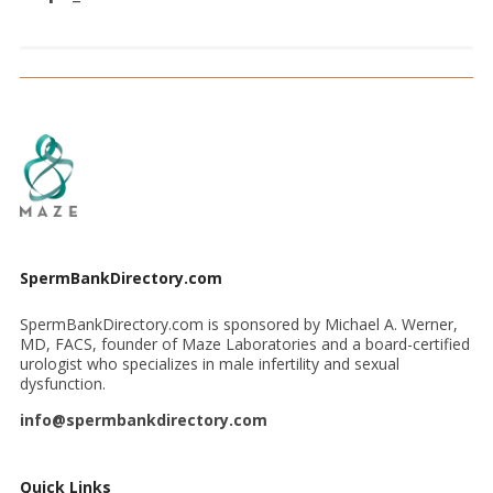
SpermBankDirectory.com
SpermBankDirectory.com is sponsored by Michael A. Werner,
MD, FACS, founder of Maze Laboratories and a board-certified
urologist who specializes in male infertility and sexual
dysfunction.
info@spermbankdirectory.com
Quick Links