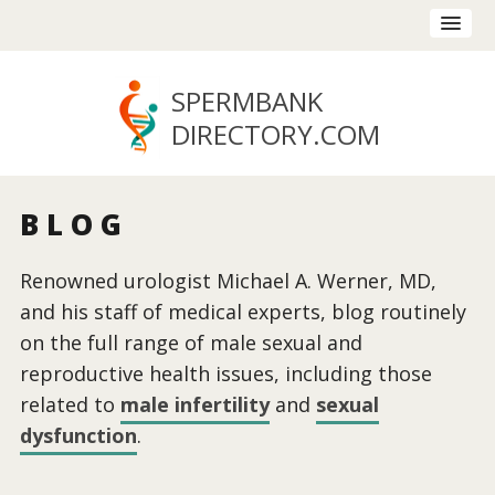
SPERMBANK
DIRECTORY
.COM
BLOG
Renowned urologist Michael A. Werner, MD,
and his staff of medical experts, blog routinely
on the full range of male sexual and
reproductive health issues, including those
related to
male infertility
and
sexual
dysfunction
.