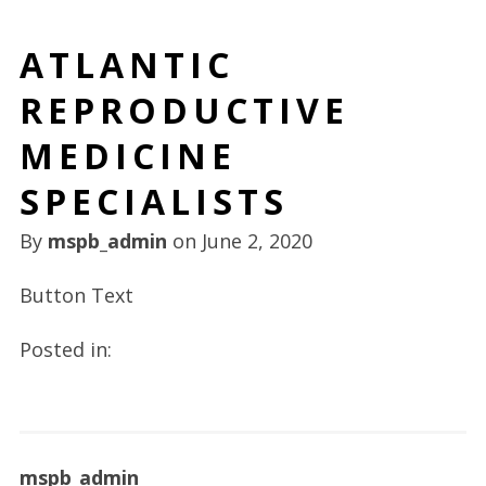
ATLANTIC
REPRODUCTIVE
MEDICINE
SPECIALISTS
By
mspb_admin
on
June 2, 2020
Button Text
Posted in:
mspb_admin