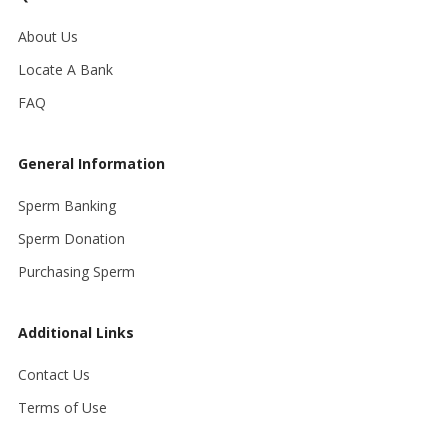
About Us
Locate A Bank
FAQ
General Information
Sperm Banking
Sperm Donation
Purchasing Sperm
Additional Links
Contact Us
Terms of Use