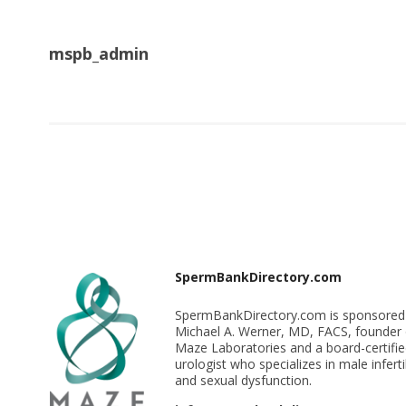
mspb_admin
SpermBankDirectory.com
SpermBankDirectory.com is sponsored
Michael A. Werner, MD, FACS, founder 
Maze Laboratories and a board-certifi
urologist who specializes in male infertil
and sexual dysfunction.