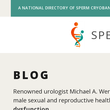
A NATIONAL DIRECTORY OF SPERM CRYOBA
SP
BLOG
Renowned urologist Michael A. Werne
male sexual and reproductive health
dysfunction
.