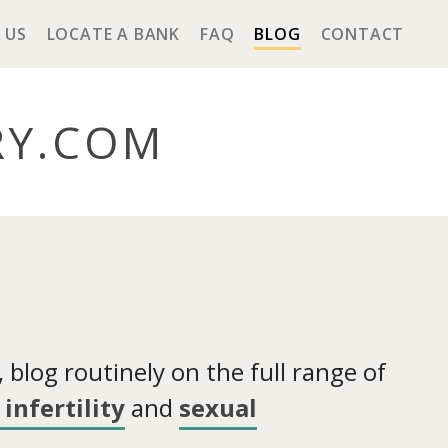
 US
LOCATE A BANK
FAQ
BLOG
CONTACT
RY
.COM
blog routinely on the full range of
infertility
and
sexual