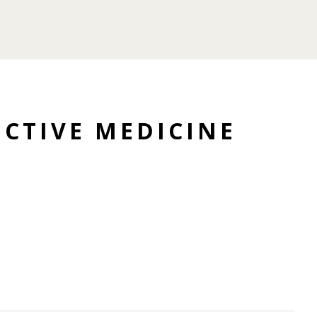
CTIVE MEDICINE