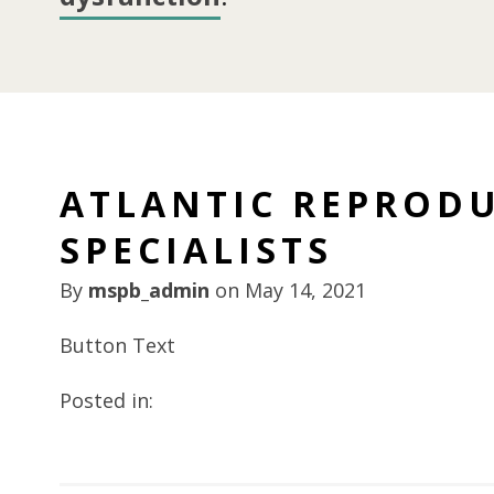
ATLANTIC REPRODU
SPECIALISTS
By
mspb_admin
on
May 14, 2021
Button Text
Posted in: