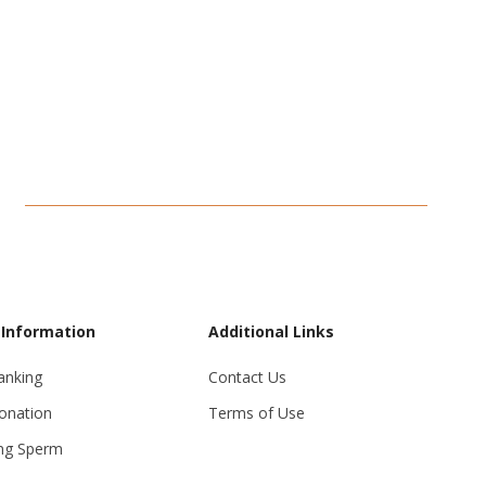
 Information
Additional Links
anking
Contact Us
onation
Terms of Use
ng Sperm