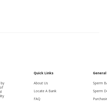
Quick Links
General
 by
About Us
Sperm B
of
Locate A Bank
Sperm D
ed
ity
FAQ
Purchasi