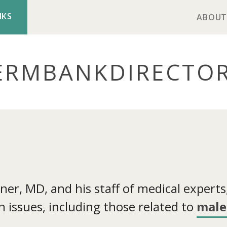
NKS
ABOUT
ERMBANK
DIRECTO
r, MD, and his staff of medical experts, 
 issues, including those related to
male 