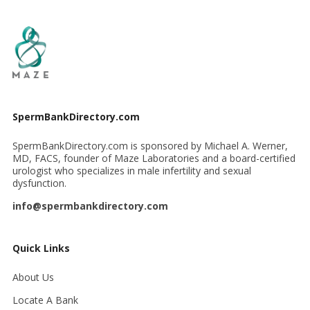
SpermBankDirectory.com
SpermBankDirectory.com is sponsored by Michael A. Werner,
MD, FACS, founder of Maze Laboratories and a board-certified
urologist who specializes in male infertility and sexual
dysfunction.
info@spermbankdirectory.com
Quick Links
About Us
Locate A Bank