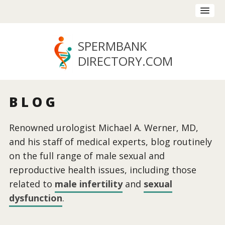
SPERMBANK
DIRECTORY
.COM
BLOG
Renowned urologist Michael A. Werner, MD,
and his staff of medical experts, blog routinely
on the full range of male sexual and
reproductive health issues, including those
related to
male infertility
and
sexual
dysfunction
.