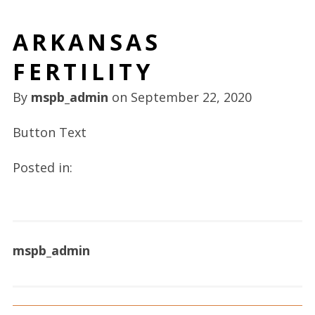
ARKANSAS
FERTILITY
By
mspb_admin
on
September 22, 2020
Button Text
Posted in:
mspb_admin