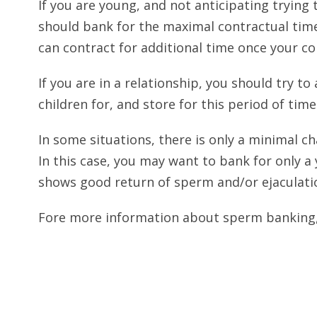
If you are young, and not anticipating trying 
should bank for the maximal contractual time
can contract for additional time once your co
If you are in a relationship, you should try to
children for, and store for this period of time
In some situations, there is only a minimal cha
In this case, you may want to bank for only a
shows good return of sperm and/or ejaculati
Fore more information about sperm banking