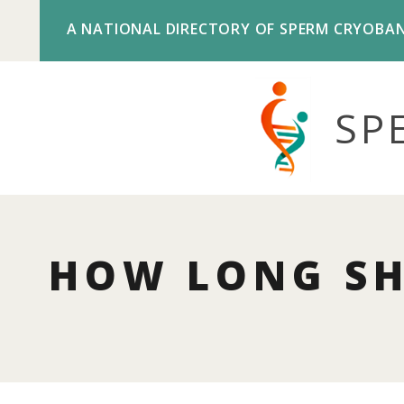
A NATIONAL DIRECTORY OF SPERM CRYOBA
SP
HOW LONG SH