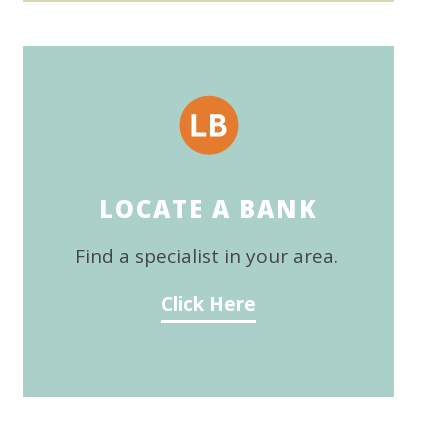
LOCATE A BANK
Find a specialist in your area.
Click Here