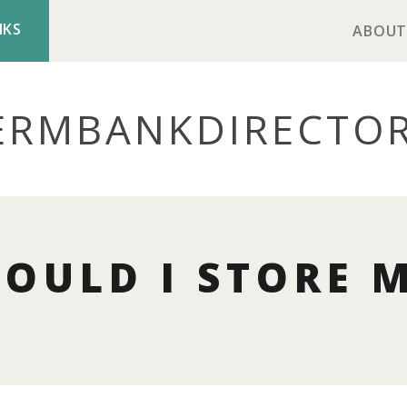
NKS
ABOUT
ERMBANK
DIRECTO
OULD I STORE 