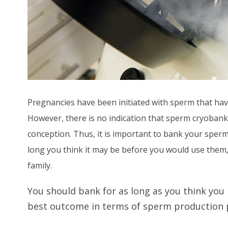
Pregnancies have been initiated with sperm that hav
However, there is no indication that sperm cryobanke
conception. Thus, it is important to bank your sperm
long you think it may be before you would use them, 
family.
You should bank for as long as you think you
best outcome in terms of sperm production p