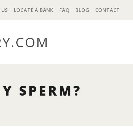
 US
LOCATE A BANK
FAQ
BLOG
CONTACT
RY
.COM
MY SPERM?