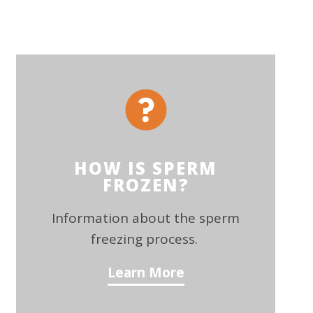
HOW IS SPERM
FROZEN?
Information about the sperm
freezing process.
Learn More