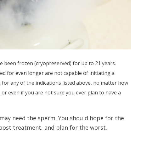
e been frozen (cryopreserved) for up to 21 years.
d for even longer are not capable of initiating a
 for any of the indications listed above, no matter how
or even if you are not sure you ever plan to have a
 may need the sperm. You should hope for the
ost treatment, and plan for the worst.