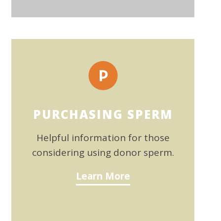
PURCHASING SPERM
Helpful information for those
considering using donor sperm.
Learn More