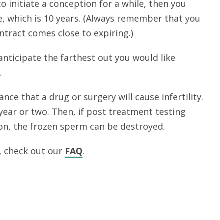
to initiate a conception for a while, then you
, which is 10 years. (Always remember that you
ntract comes close to expiring.)
 anticipate the farthest out you would like
.
nce that a drug or surgery will cause infertility.
 year or two. Then, if post treatment testing
on, the frozen sperm can be destroyed.
, check out our
FAQ
.