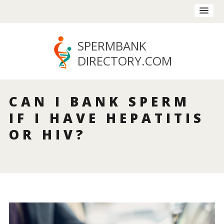
SPERMBANK
DIRECTORY
.COM
CAN I BANK SPERM
IF I HAVE HEPATITIS
OR HIV?