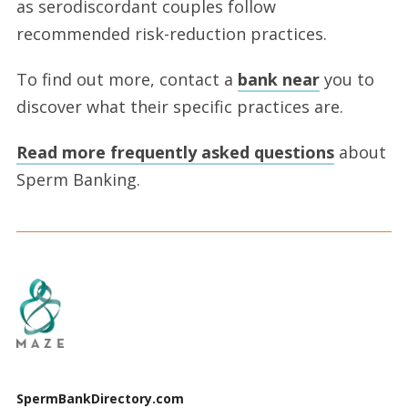
as serodiscordant couples follow
recommended risk-reduction practices.
To find out more, contact a
bank near
you to
discover what their specific practices are.
Read more frequently asked questions
about
Sperm Banking.
SpermBankDirectory.com