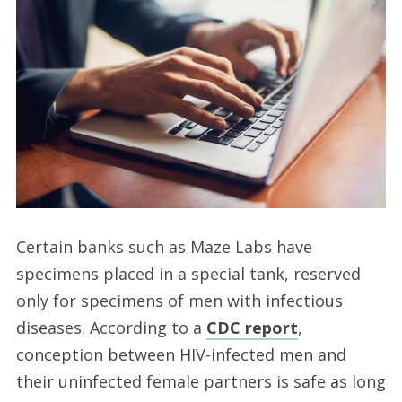
Certain banks such as Maze Labs have
specimens placed in a special tank, reserved
only for specimens of men with infectious
diseases. According to a
CDC report
,
conception between HIV-infected men and
their uninfected female partners is safe as long