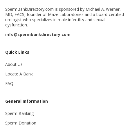
SpermBankDirectory.com is sponsored by Michael A. Werner,
MD, FACS, founder of Maze Laboratories and a board-certified
urologist who specializes in male infertility and sexual
dysfunction.
info@spermbankdirectory.com
Quick Links
About Us
Locate A Bank
FAQ
General Information
Sperm Banking
Sperm Donation